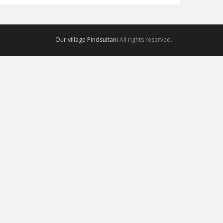
Our village Pindsultani
All rights reserved.