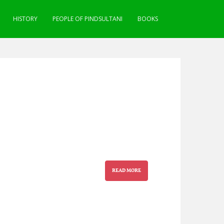
HISTORY
PEOPLE OF PINDSULTANI
BOOKS
READ MORE