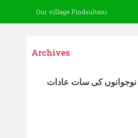
Our village Pindsultani
Archives
غیر معمولی نوجوانوں ک