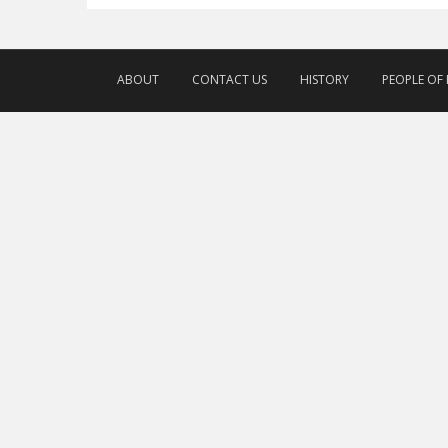
ABOUT
CONTACT US
HISTORY
PEOPLE OF