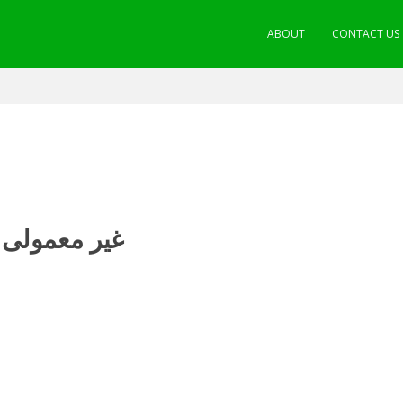
ABOUT
CONTACT US
ی سات عادات