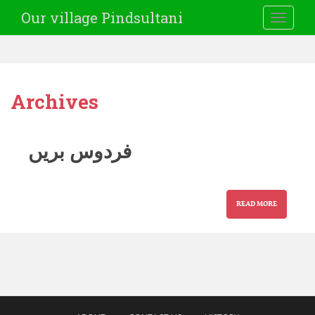
Our village Pindsultani
TOGGLE
Archives
فردوس بریں
READ MORE