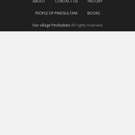
ABOUT
CONTACT US
HISTORY
PEOPLE OF PINDSULTANI
BOOKS
Our village Pindsultani
All rights reserved.