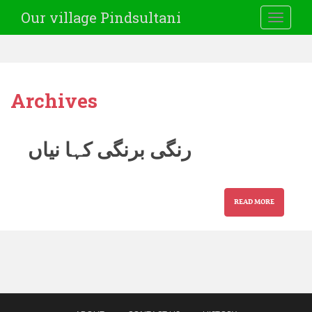
Our village Pindsultani
TOGGLE
Archives
رنگی برنگی کہا نیاں
READ MORE