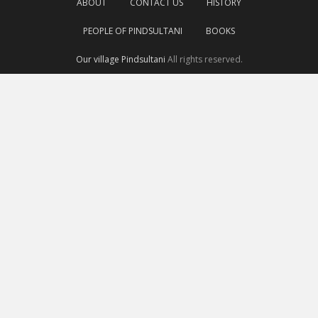
ABOUT
CONTACT US
HISTORY
PEOPLE OF PINDSULTANI
BOOKS
Our village Pindsultani
All rights reserved.