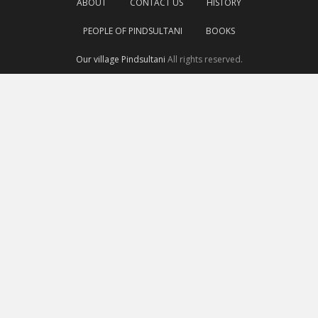
ABOUT
CONTACT US
HISTORY
PEOPLE OF PINDSULTANI
BOOKS
Our village Pindsultani
All rights reserved.