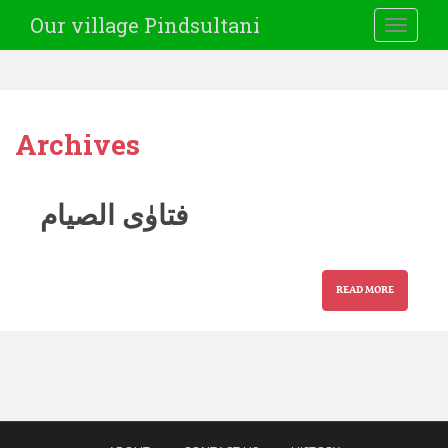
Our village Pindsultani
TOGGLE
Archives
فتاوٰی الصیام
READ MORE