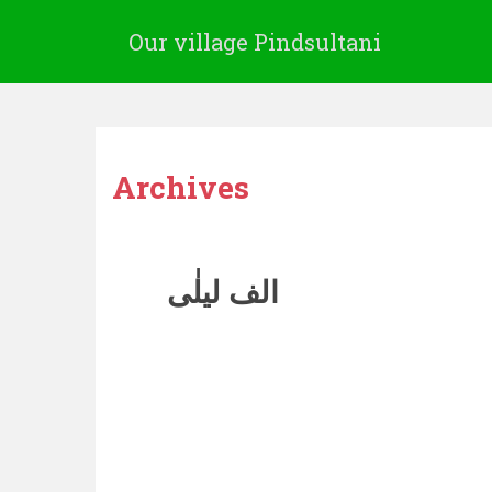
Our village Pindsultani
Archives
الف لیلٰی