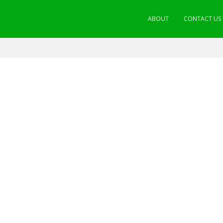
ABOUT
CONTACT US