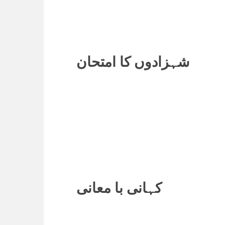
شہزادوں کا امتحان
کہانی با معانی