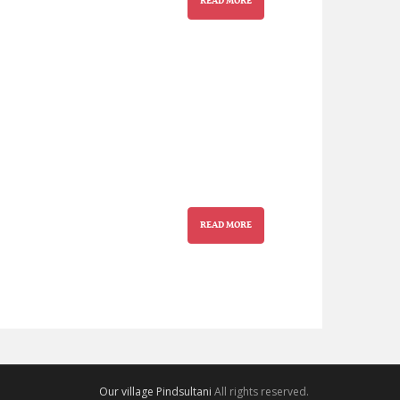
READ MORE
READ MORE
Our village Pindsultani
All rights reserved.