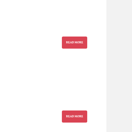
READ MORE
READ MORE