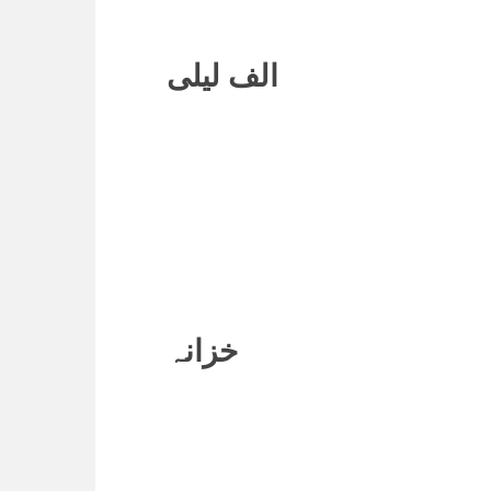
الف لیلی
خزانہ