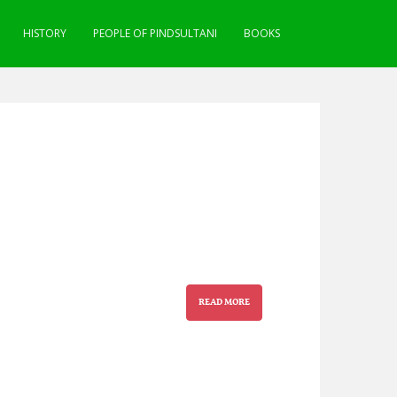
HISTORY
PEOPLE OF PINDSULTANI
BOOKS
READ MORE