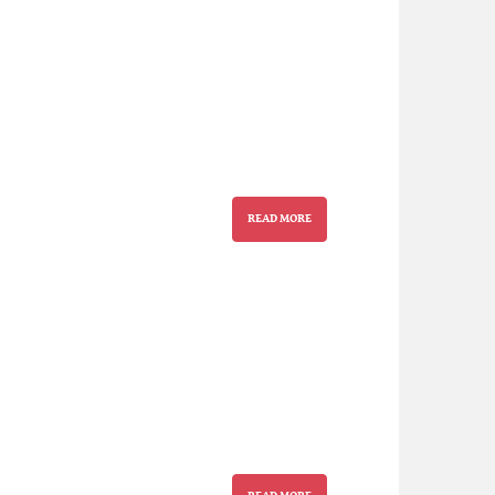
READ MORE