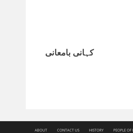
کہانی بامعانی
ABOUT
CONTACT US
HISTORY
PEOPLE OF