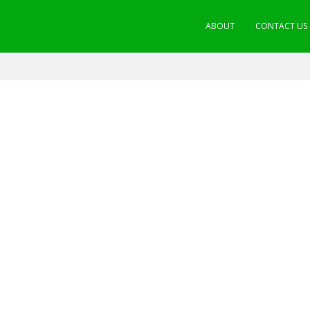
ABOUT
CONTACT US