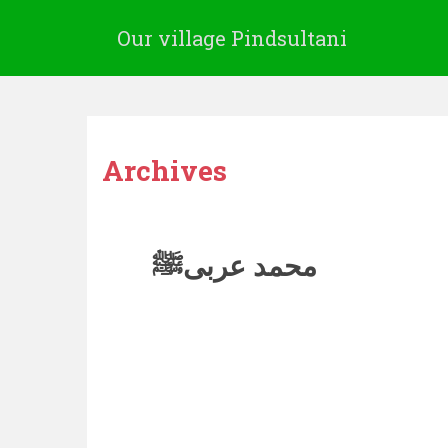
Our village Pindsultani
Archives
محمد عربیﷺ