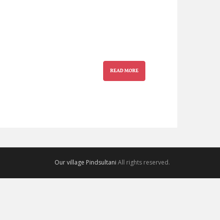
READ MORE
Our village Pindsultani
All rights reserved.