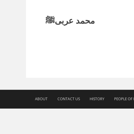
محمد عربیﷺ
ABOUT
CONTACT US
HISTORY
PEOPLE OF