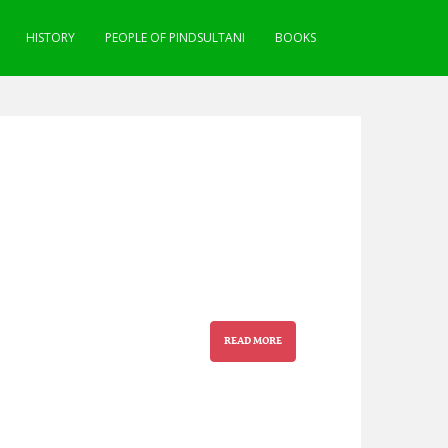
HISTORY
PEOPLE OF PINDSULTANI
BOOKS
READ MORE