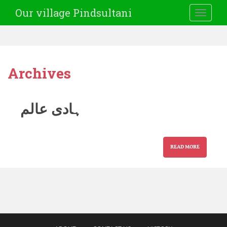
Our village Pindsultani
TOGGLE
Archives
ہادی عالم
READ MORE