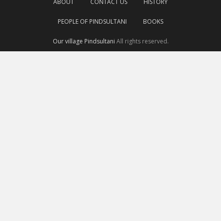
ABOUT
CONTACT US
HISTORY
PEOPLE OF PINDSULTANI
BOOKS
Our village Pindsultani
All rights reserved.