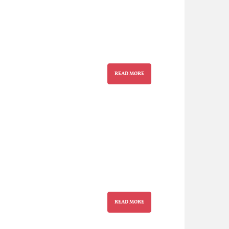
READ MORE
READ MORE