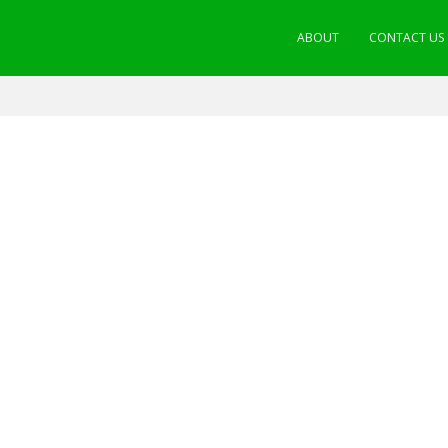
ABOUT
CONTACT US