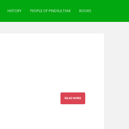
HISTORY
PEOPLE OF PINDSULTANI
BOOKS
READ MORE