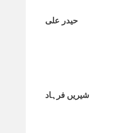
حیدر علی
شیریں فرہاد