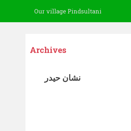
Our village Pindsultani
Archives
نشان حیدر