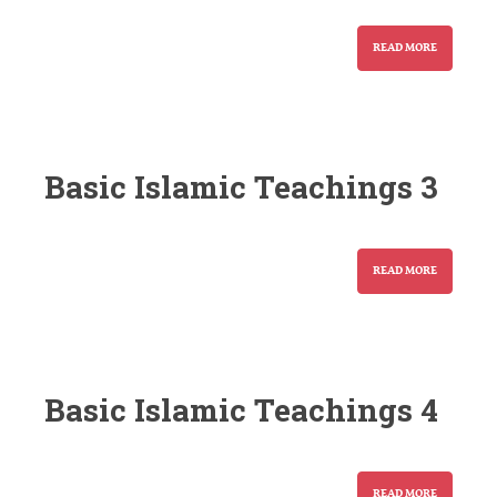
READ MORE
Basic Islamic Teachings 3
READ MORE
Basic Islamic Teachings 4
READ MORE