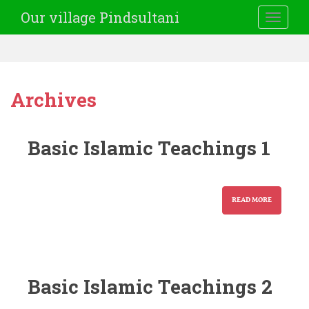
Our village Pindsultani
TOGGLE
Archives
Basic Islamic Teachings 1
READ MORE
Basic Islamic Teachings 2