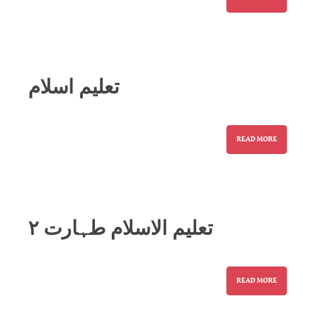
تعلیم اسلام
READ MORE
تعلیم الاسلام طہارت ۲
READ MORE