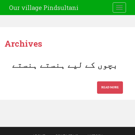
Our village Pindsultani
TOGGLE
Archives
بچوں کے لیے ہنستے ہنستے
READ MORE