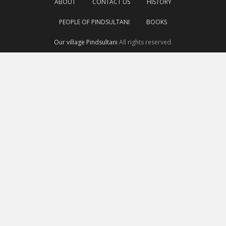
ABOUT
CONTACT US
HISTORY
PEOPLE OF PINDSULTANI
BOOKS
Our village Pindsultani
All rights reserved.