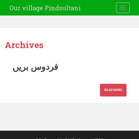
Our village Pindsultani
TOGGLE
Archives
فردوس بریں
READ MORE