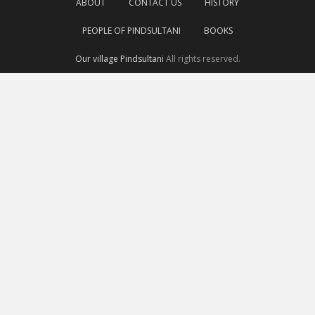
ABOUT
CONTACT US
HISTORY
PEOPLE OF PINDSULTANI
BOOKS
Our village Pindsultani
All rights reserved.