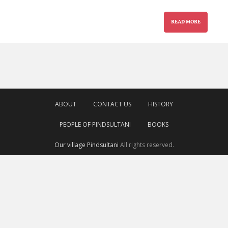
READ MORE
ABOUT
CONTACT US
HISTORY
PEOPLE OF PINDSULTANI
BOOKS
Our village Pindsultani
All rights reserved.