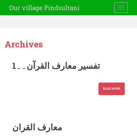
Our village Pindsultani
TOGGLE
Archives
تفسیر معارف القرآن۔۔1
READ MORE
معارف القران