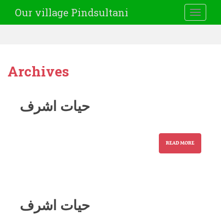
Our village Pindsultani
TOGGLE
Archives
حیات اشرف
READ MORE
حیات اشرف