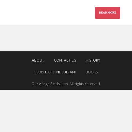
READ MORE
ABOUT
CONTACT US
HISTORY
PEOPLE OF PINDSULTANI
BOOKS
Our village Pindsultani
All rights reserved.