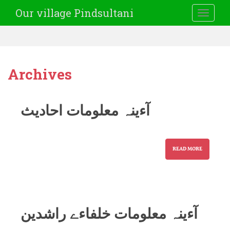
Our village Pindsultani
TOGGLE
Archives
آءینہ معلومات احادیث
READ MORE
آءینہ معلومات خلفاءے راشدین