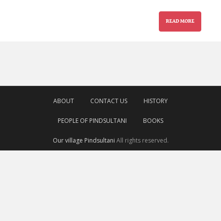
READ MORE
ABOUT
CONTACT US
HISTORY
PEOPLE OF PINDSULTANI
BOOKS
Our village Pindsultani
All rights reserved.