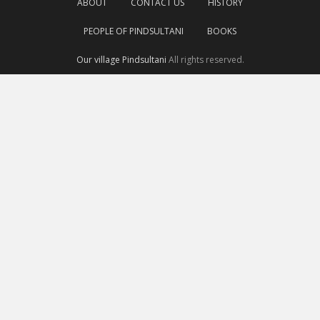
ABOUT
CONTACT US
HISTORY
PEOPLE OF PINDSULTANI
BOOKS
Our village Pindsultani
All rights reserved.