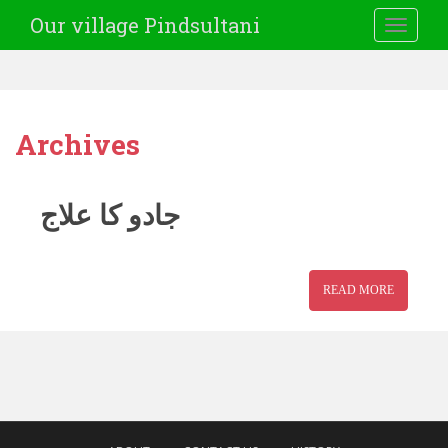
Our village Pindsultani
TOGGLE
Archives
جادو کا علاج
READ MORE