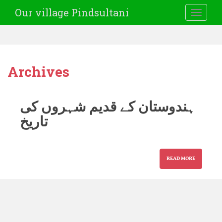
Our village Pindsultani
TOGGLE
Archives
ہندوستان کے قدیم شہروں کی
تاریخ
READ MORE