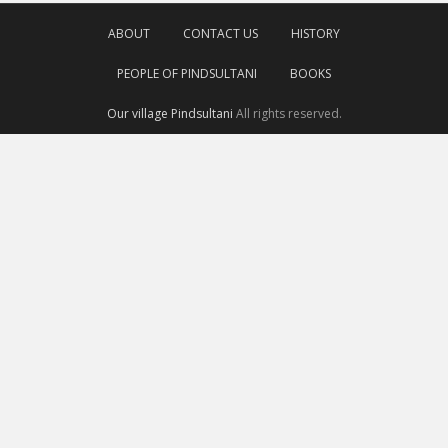
ABOUT
CONTACT US
HISTORY
PEOPLE OF PINDSULTANI
BOOKS
Our village Pindsultani
All rights reserved.