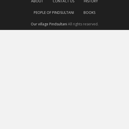
ABOUT
CONTACT US
HISTORY
PEOPLE OF PINDSULTANI
BOOKS
Our village Pindsultani
All rights reserved.