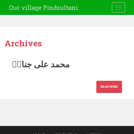
Our village Pindsultani
TOGGLE
Archives
محمد علی جناحؒ
READ MORE