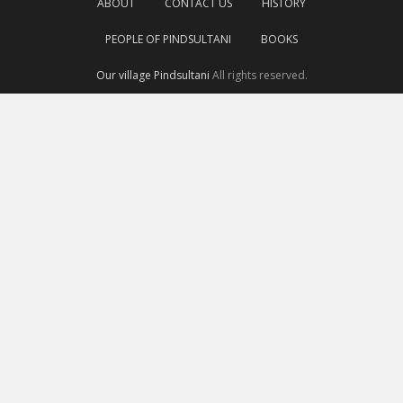
ABOUT
CONTACT US
HISTORY
PEOPLE OF PINDSULTANI
BOOKS
Our village Pindsultani
All rights reserved.