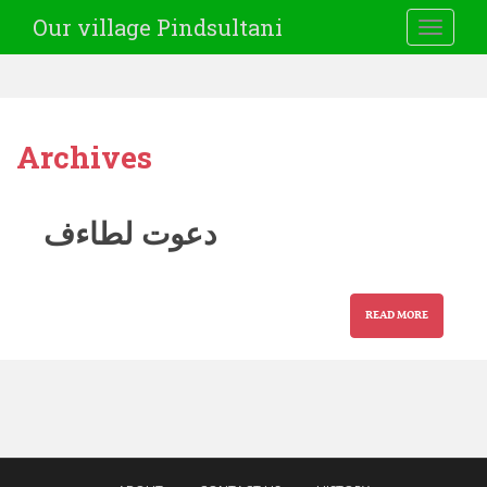
Our village Pindsultani
TOGGLE
Archives
دعوت لطاءف
READ MORE