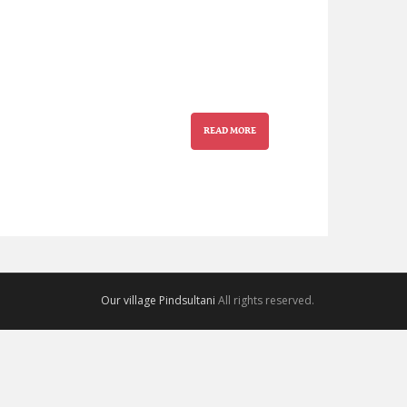
READ MORE
Our village Pindsultani
All rights reserved.