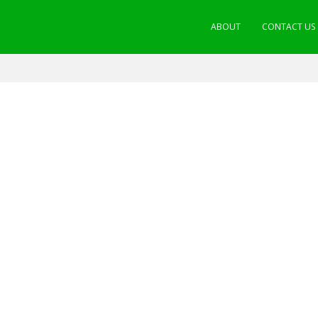
ABOUT
CONTACT US