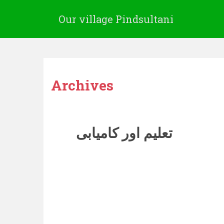
Our village Pindsultani
Archives
تعلیم اور کامیابی