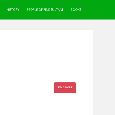
HISTORY
PEOPLE OF PINDSULTANI
BOOKS
READ MORE