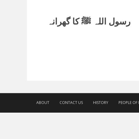
رسول اللہ ﷺ کا گھرانہ
ABOUT
CONTACT US
HISTORY
PEOPLE OF