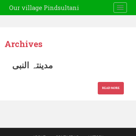
Our village Pindsultani
TOGGLE
Archives
مدینتہ النبی
READ MORE