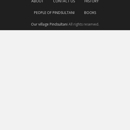
ABOUT
CONTACT US
HISTORY
PEOPLE OF PINDSULTANI
BOOKS
Our village Pindsultani
All rights reserved.