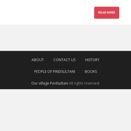
READ MORE
ABOUT
CONTACT US
HISTORY
PEOPLE OF PINDSULTANI
BOOKS
Our village Pindsultani
All rights reserved.