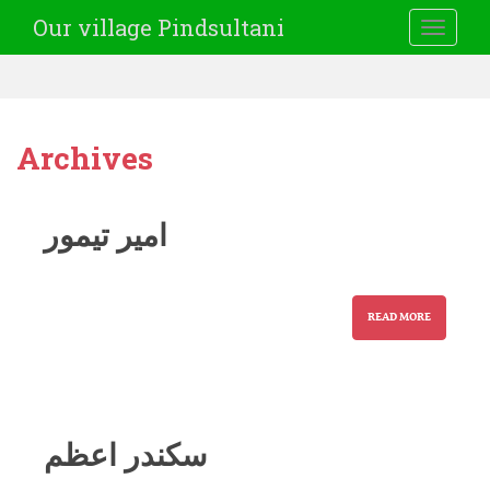
Our village Pindsultani
TOGGLE
Archives
امیر تیمور
READ MORE
سکندر اعظم