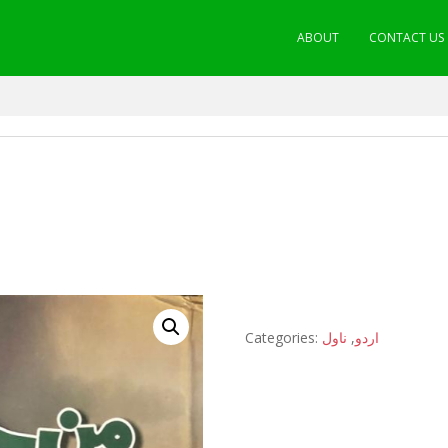
ABOUT
CONTACT US
Categories:
ناول
,
اردو