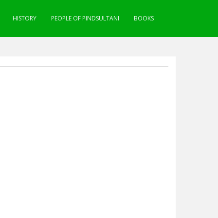
HISTORY
PEOPLE OF PINDSULTANI
BOOKS