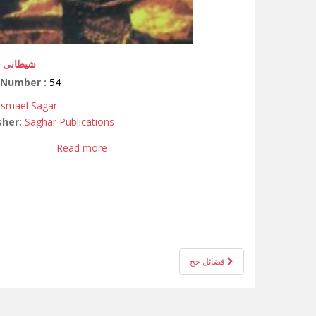
ی شکنجہ
 Number :
54
 Ismael Sagar
sher:
Saghar Publications
Read more
فضائل حج