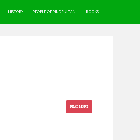
HISTORY
PEOPLE OF PINDSULTANI
BOOKS
READ MORE