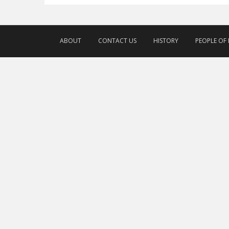
ABOUT
CONTACT US
HISTORY
PEOPLE OF