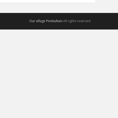
Our village Pindsultani
All rights reserved.