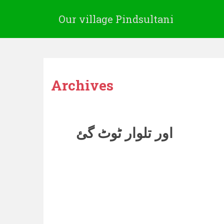
Our village Pindsultani
Archives
اور تلوار ٹوٹ گئ