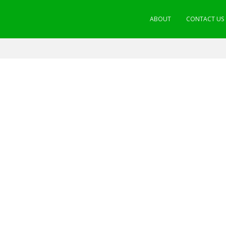
ABOUT
CONTACT US