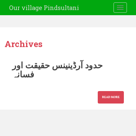
Our village Pindsultani
TOGGLE
Archives
حدود آرڈینینس حقیقت اور
فسانہ
READ MORE