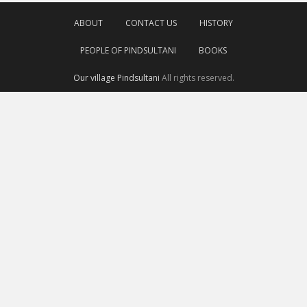
ABOUT
CONTACT US
HISTORY
PEOPLE OF PINDSULTANI
BOOKS
Our village Pindsultani
All rights reserved.