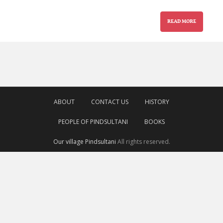
READ MORE
ABOUT
CONTACT US
HISTORY
PEOPLE OF PINDSULTANI
BOOKS
Our village Pindsultani
All rights reserved.