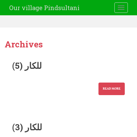
Our village Pindsultani
TOGGLE
Archives
للکار (5)
READ MORE
للکار (3)