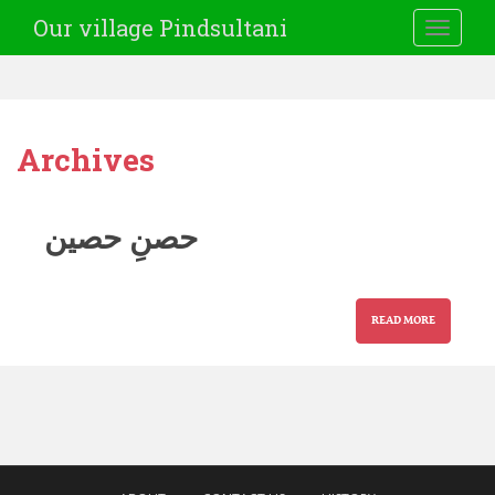
Our village Pindsultani
TOGGLE
Archives
حصنِ حصین
READ MORE