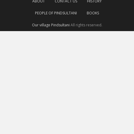
ABOUT
CONTACT US
HISTORY
PEOPLE OF PINDSULTANI
BOOKS
Our village Pindsultani
All rights reserved.