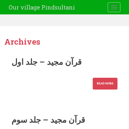
Our village Pindsultani
TOGGLE
Archives
قرآن مجید – جلد اول
READ MORE
قرآن مجید – جلد سوم