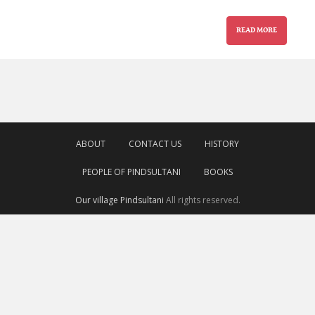
READ MORE
ABOUT
CONTACT US
HISTORY
PEOPLE OF PINDSULTANI
BOOKS
Our village Pindsultani
All rights reserved.