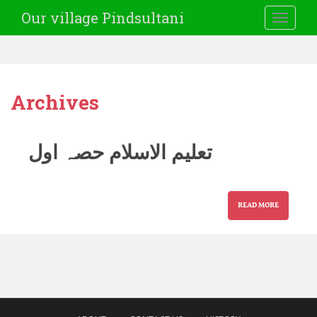
Our village Pindsultani
TOGGLE
Archives
تعلیم الاسلام حصہ اول
READ MORE