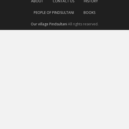
ABOUT
CONTACT US
HISTORY
PEOPLE OF PINDSULTANI
BOOKS
Our village Pindsultani
All rights reserved.