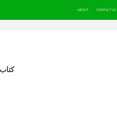
ABOUT
CONTACT US
مسائل