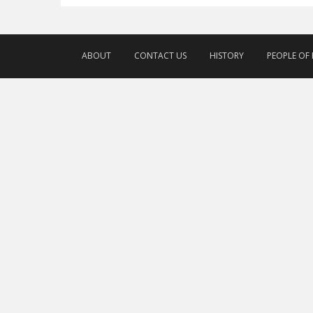
ABOUT
CONTACT US
HISTORY
PEOPLE OF