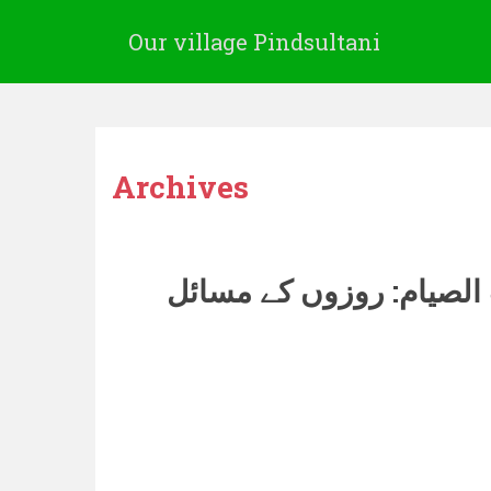
Our village Pindsultani
Archives
کتاب الصیام: روزوں کے 