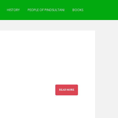
HISTORY
PEOPLE OF PINDSULTANI
BOOKS
READ MORE