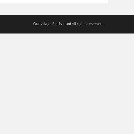
Our village Pindsultani
All rights reserved.