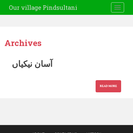
Our village Pindsultani
TOGGLE
Archives
آسان نیکیاں
READ MORE