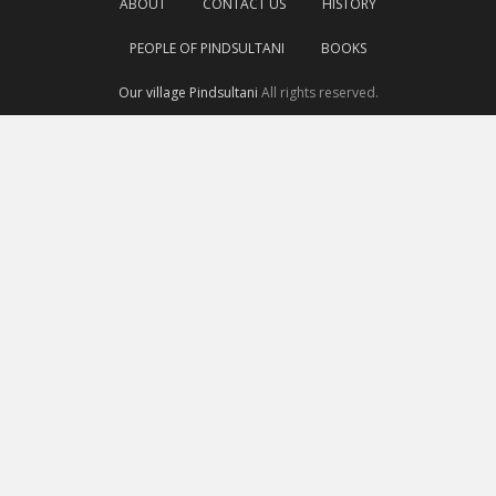
ABOUT
CONTACT US
HISTORY
PEOPLE OF PINDSULTANI
BOOKS
Our village Pindsultani
All rights reserved.