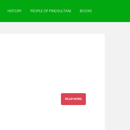
HISTORY
PEOPLE OF PINDSULTANI
BOOKS
READ MORE