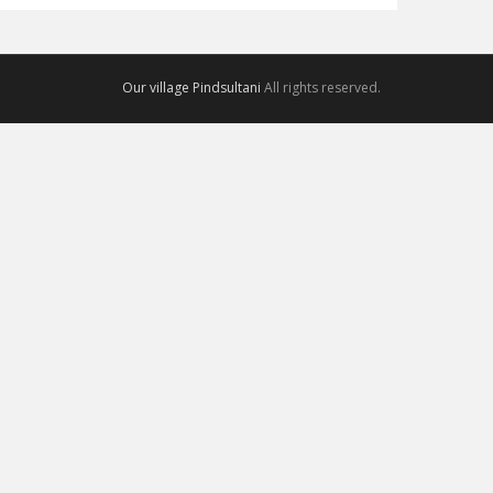
Our village Pindsultani
All rights reserved.