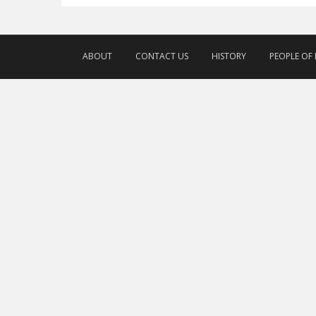
ABOUT
CONTACT US
HISTORY
PEOPLE OF