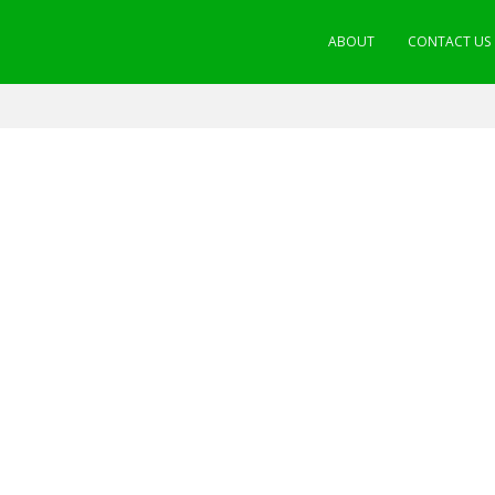
ABOUT
CONTACT US