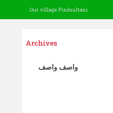
Our village Pindsultani
Archives
واصف واصف