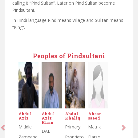
calling it “Pind Sultan”. Later on Pind Sultan become
Pindsultani.
In Hindi language Pind means Village and Sul tan means
“King”.
Peoples of Pindsultani
Abdul
Abdul
Abdul
Ahsan
Aziz
Aziz
Khaliq
saeed
Khan
Middle
Primary
Matrik
DAE
Zameend
Proprieto
Darse