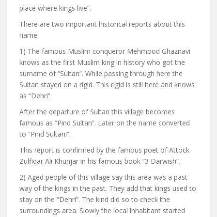
place where kings live”.
There are two important historical reports about this
name:
1) The famous Muslim conqueror Mehmood Ghaznavi
knows as the first Muslim king in history who got the
surname of “Sultan”. While passing through here the
Sultan stayed on a rigid. This rigid is still here and knows
as “Dehri”.
After the departure of Sultan this village becomes
famous as “Pind Sultan”. Later on the name converted
to “Pind Sultani”.
This report is confirmed by the famous poet of Attock
Zulfiqar Ali Khunjar in his famous book “3 Darwish”.
2) Aged people of this village say this area was a past
way of the kings in the past. They add that kings used to
stay on the “Dehri”. The kind did so to check the
surroundings area. Slowly the local inhabitant started