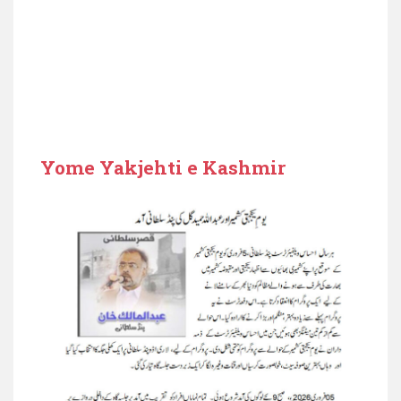
Yome Yakjehti e Kashmir