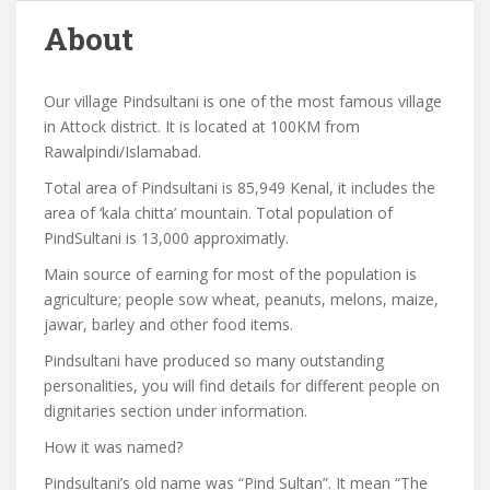
About
Our village Pindsultani is one of the most famous village
in Attock district. It is located at 100KM from
Rawalpindi/Islamabad.
Total area of Pindsultani is 85,949 Kenal, it includes the
area of ‘kala chitta’ mountain. Total population of
PindSultani is 13,000 approximatly.
Main source of earning for most of the population is
agriculture; people sow wheat, peanuts, melons, maize,
jawar, barley and other food items.
Pindsultani have produced so many outstanding
personalities, you will find details for different people on
dignitaries section under information.
How it was named?
Pindsultani’s old name was “Pind Sultan”. It mean “The