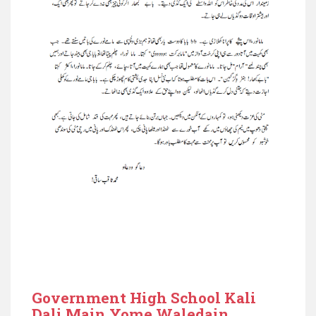
Government High School Kali
Dali Main Yome Waledain