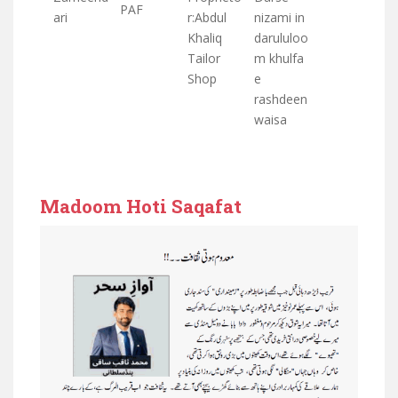
PAF
ari
r:Abdul
nizami in
Khaliq
darululoo
Tailor
m khulfa
Shop
e
rashdeen
waisa
Madoom Hoti Saqafat