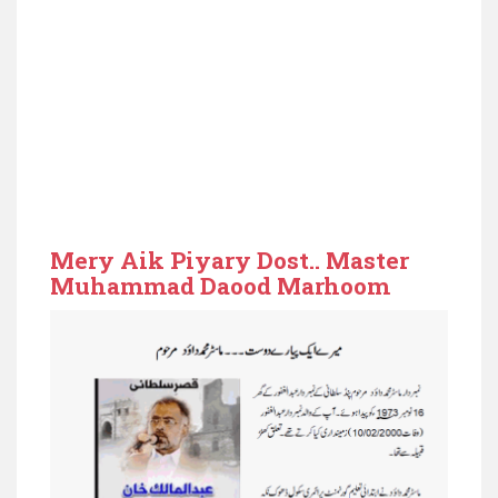
Mery Aik Piyary Dost.. Master
Muhammad Daood Marhoom