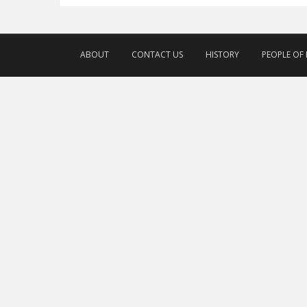
ABOUT
CONTACT US
HISTORY
PEOPLE OF