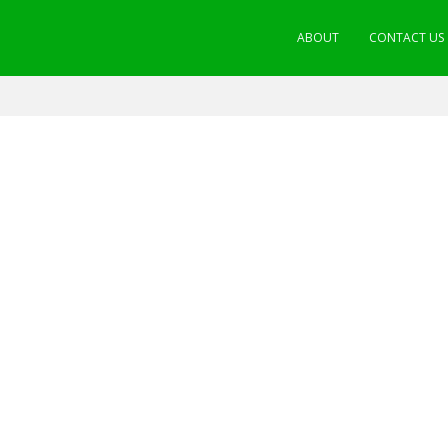
ABOUT
CONTACT US