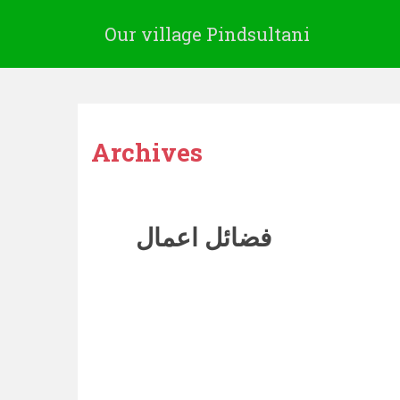
Our village Pindsultani
Archives
فضائل اعمال