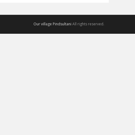
Our village Pindsultani
All rights reserved.