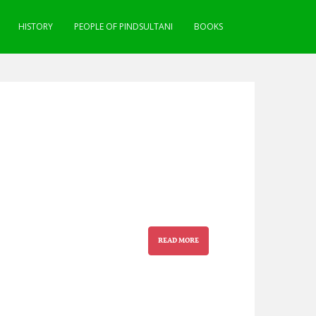
HISTORY
PEOPLE OF PINDSULTANI
BOOKS
READ MORE