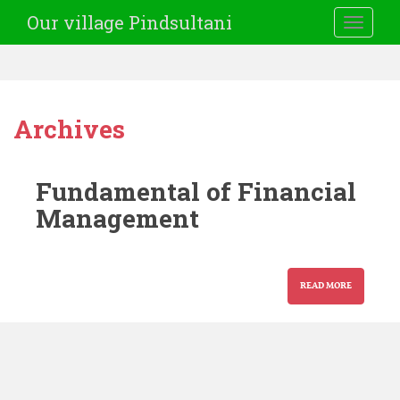
Our village Pindsultani
TOGGLE
Archives
Fundamental of Financial
Management
READ MORE