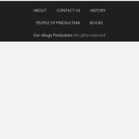
ABOUT
CONTACT US
HISTORY
PEOPLE OF PINDSULTANI
BOOKS
Our village Pindsultani
All rights reserved.