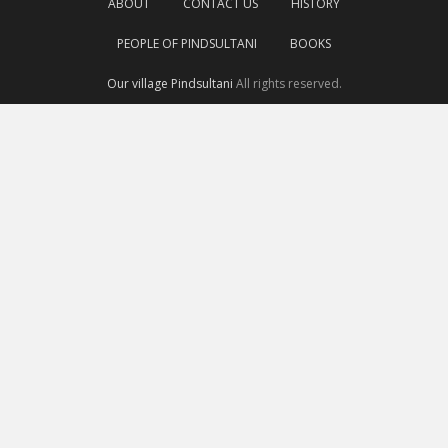
ABOUT
CONTACT US
HISTORY
PEOPLE OF PINDSULTANI
BOOKS
Our village Pindsultani
All rights reserved.