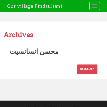
Our village Pindsultani
TOGGLE
Archives
محسن انسانسیت
READ MORE