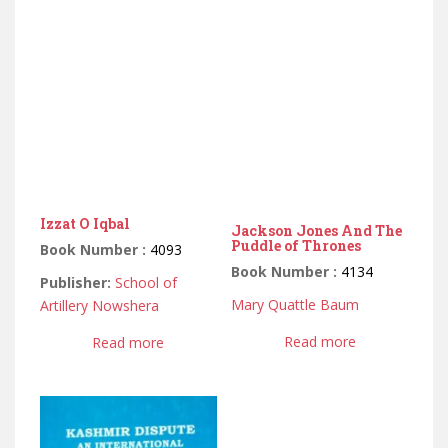
Izzat O Iqbal
Jackson Jones And The
Puddle of Thrones
Book Number :
4093
Book Number :
4134
Publisher:
School of
Mary Quattle Baum
Artillery Nowshera
Read more
Read more