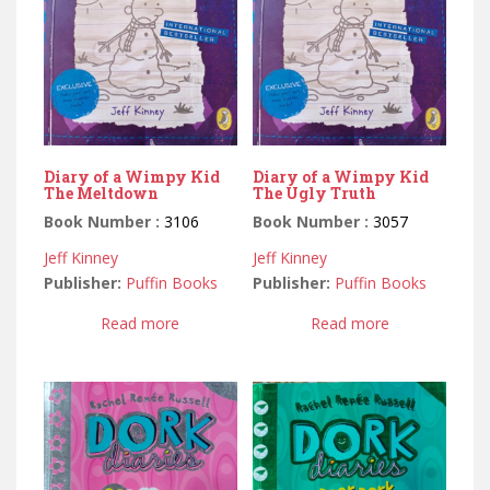
Diary of a Wimpy Kid
Diary of a Wimpy Kid
The Meltdown
The Ugly Truth
Book Number :
3106
Book Number :
3057
Jeff Kinney
Jeff Kinney
Publisher:
Puffin Books
Publisher:
Puffin Books
Read more
Read more