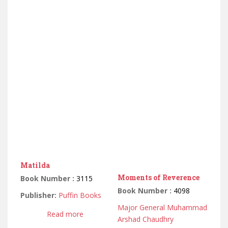
Matilda
Moments of Reverence
Book Number :
3115
Book Number :
4098
Publisher:
Puffin Books
Major General Muhammad
Read more
Arshad Chaudhry