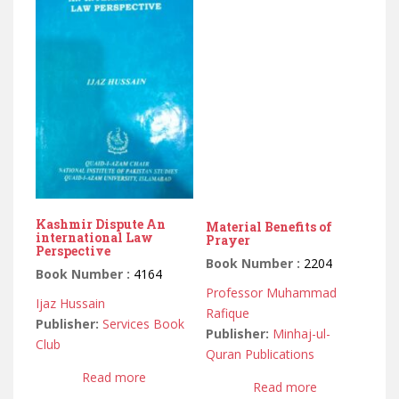
Kashmir Dispute An
Material Benefits of
international Law
Prayer
Perspective
Book Number :
2204
Book Number :
4164
Professor Muhammad
Ijaz Hussain
Rafique
Publisher:
Services Book
Publisher:
Minhaj-ul-
Club
Quran Publications
Read more
Read more