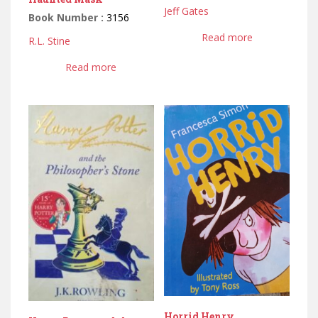
Jeff Gates
Book Number :
3156
Read more
R.L. Stine
Read more
Horrid Henry