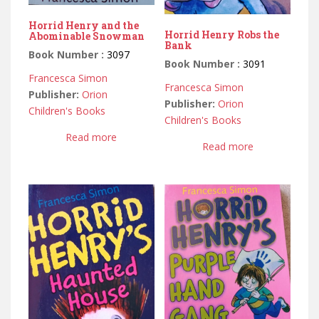
Horrid Henry and the
Horrid Henry Robs the
Abominable Snowman
Bank
Book Number :
3097
Book Number :
3091
Francesca Simon
Francesca Simon
Publisher:
Orion
Publisher:
Orion
Children's Books
Children's Books
Read more
Read more