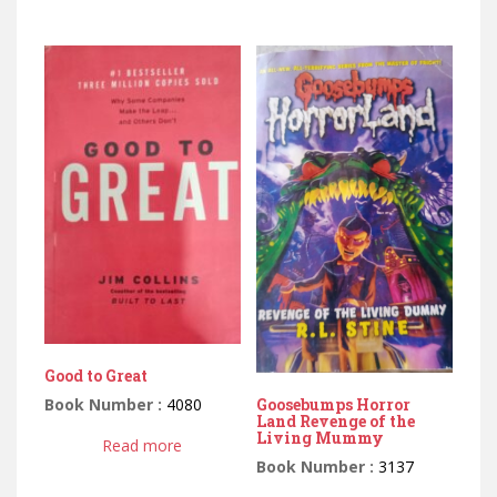
Good to Great
Book Number :
4080
Goosebumps Horror
Land Revenge of the
Living Mummy
Read more
Book Number :
3137