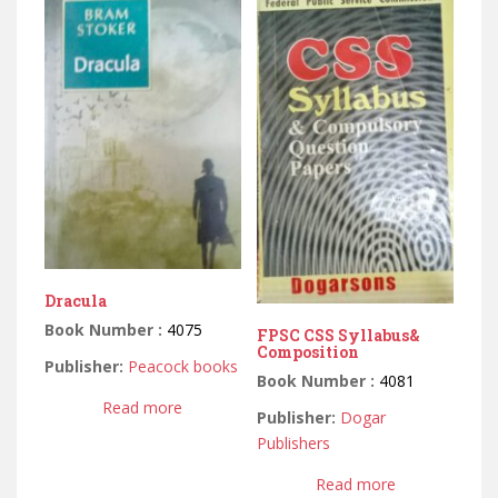
Dracula
Book Number :
4075
FPSC CSS Syllabus&
Composition
Publisher:
Peacock books
Book Number :
4081
Read more
Publisher:
Dogar
Publishers
Read more