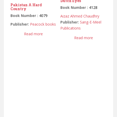
Dutch Eyes
Pakistan A Hard
Book Number :
4128
Country
Book Number :
4079
Aizaz Ahmed Chaudhry
Publisher:
Sang-E-Meel
Publisher:
Peacock books
Publications
Read more
Read more