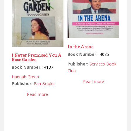
In the Arena
Book Number :
4085
I Never Promised You A
Rose Garden
Publisher:
Services Book
Book Number :
4137
Club
Hannah Green
Read more
Publisher:
Pan Books
Read more