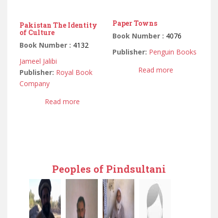
Paper Towns
Pakistan The Identity
of Culture
Book Number :
4076
Book Number :
4132
Publisher:
Penguin Books
Jameel Jalibi
Read more
Publisher:
Royal Book
Company
Read more
Peoples of Pindsultani