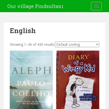
Our village Pindsultani
TOGGLE
English
Showing 1–36 of 430 results