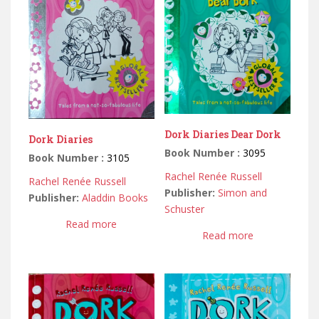
Dork Diaries Dear Dork
Dork Diaries
Book Number :
3095
Book Number :
3105
Rachel Renée Russell
Rachel Renée Russell
Publisher:
Simon and
Publisher:
Aladdin Books
Schuster
Read more
Read more