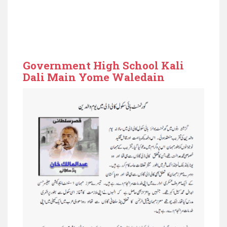
Government High School Kali
Dali Main Yome Waledain