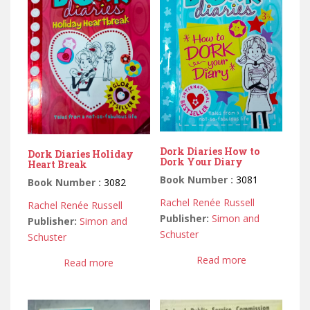
Dork Diaries How to
Dork Diaries Holiday
Dork Your Diary
Heart Break
Book Number :
3081
Book Number :
3082
Rachel Renée Russell
Rachel Renée Russell
Publisher:
Simon and
Publisher:
Simon and
Schuster
Schuster
Read more
Read more