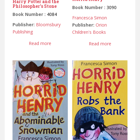
Harry Potter and the
Philosopher’s Stone
Book Number :
3090
Book Number :
4084
Francesca Simon
Publisher:
Bloomsbury
Publisher:
Orion
Publishing
Children's Books
Read more
Read more