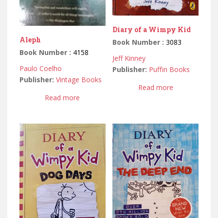
Diary of a Wimpy Kid
Aleph
Book Number :
3083
Book Number :
4158
Jeff Kinney
Paulo Coelho
Publisher:
Puffin Books
Publisher:
Vintage Books
Read more
Read more