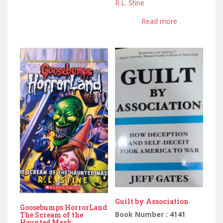
R.L. Stine
Read more
Guilt by Association
Goosebumps HorrorLand
Book Number :
4141
The Scream of the
Haunted Mask