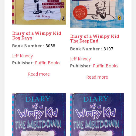
Diary of a Wimpy Kid
Diary of a Wimpy Kid
Dog Days
The Deep End
Book Number :
3058
Book Number :
3107
Jeff Kinney
Jeff Kinney
Publisher:
Puffin Books
Publisher:
Puffin Books
Read more
Read more