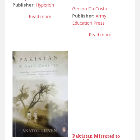
Publisher:
Hyperion
Gerson Da Costa
Publisher:
Army
Read more
Education Press
Read more
Pakistan Mirrored to