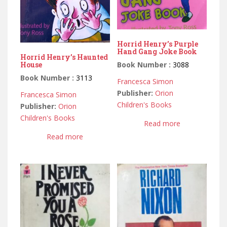
Horrid Henry’s Purple
Hand Gang Joke Book
Horrid Henry’s Haunted
Book Number :
3088
House
Book Number :
3113
Francesca Simon
Publisher:
Orion
Francesca Simon
Children's Books
Publisher:
Orion
Children's Books
Read more
Read more