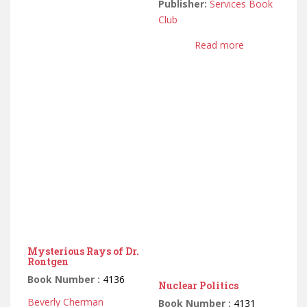
Publisher:
Services Book
Club
Read more
Mysterious Rays of Dr.
Rontgen
Book Number :
4136
Nuclear Politics
Beverly Cherman
Book Number :
4131