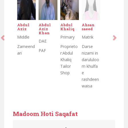
Abdul
Abdul
Abdul
Ahsan
Aziz
Aziz
Khaliq
saeed
Khan
Middle
Primary
Matrik
DAE
Zameend
Proprieto
Darse
PAF
ari
r:Abdul
nizami in
Khaliq
darululoo
Tailor
m khulfa
Shop
e
rashdeen
waisa
Madoom Hoti Saqafat