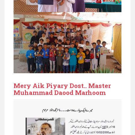
Mery Aik Piyary Dost.. Master
Muhammad Daood Marhoom