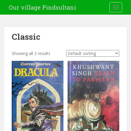
Our village Pindsultani
TOGGLE
Classic
Showing all 2 results