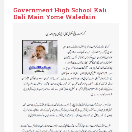
Government High School Kali
Dali Main Yome Waledain