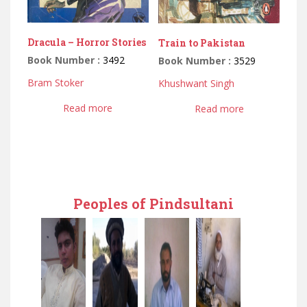
Dracula – Horror Stories
Train to Pakistan
Book Number :
3492
Book Number :
3529
Bram Stoker
Khushwant Singh
Read more
Read more
Peoples of Pindsultani