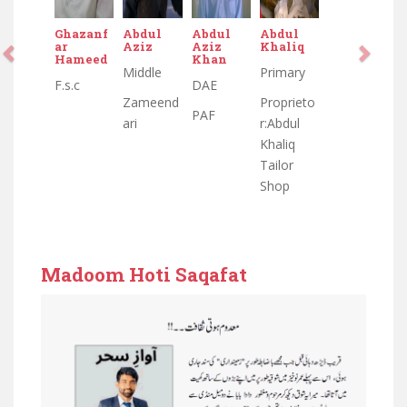
Ghazanf
Abdul
Abdul
Abdul
ar
Aziz
Aziz
Khaliq
Hameed
Khan
Middle
Primary
F.s.c
DAE
Zameend
Proprieto
PAF
ari
r:Abdul
Khaliq
Tailor
Shop
Madoom Hoti Saqafat