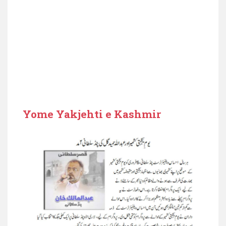
Yome Yakjehti e Kashmir