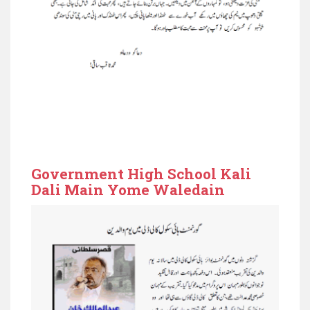
Government High School Kali
Dali Main Yome Waledain