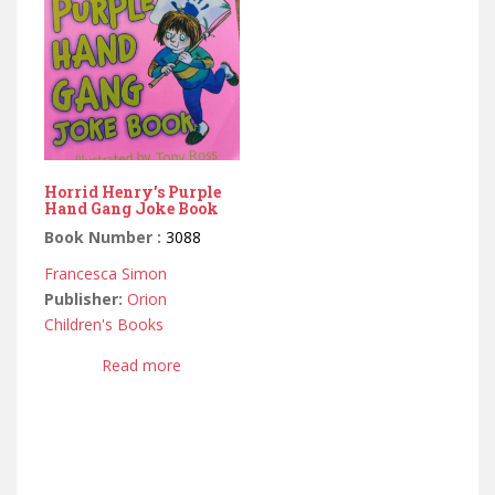
Horrid Henry’s Purple
Hand Gang Joke Book
Book Number :
3088
Francesca Simon
Publisher:
Orion
Children's Books
Read more