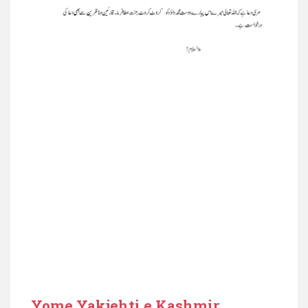
Yome Yakjehti e Kashmir