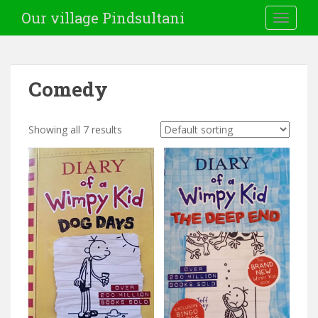
Our village Pindsultani
TOGGLE
Comedy
Showing all 7 results