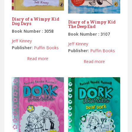
Diary of a Wimpy Kid
Diary of a Wimpy Kid
Dog Days
The Deep End
Book Number :
3058
Book Number :
3107
Jeff Kinney
Jeff Kinney
Publisher:
Puffin Books
Publisher:
Puffin Books
Read more
Read more