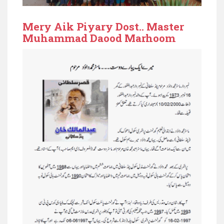
Mery Aik Piyary Dost.. Master
Muhammad Daood Marhoom