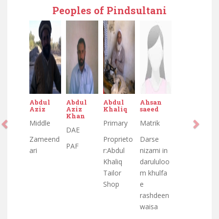
Peoples of Pindsultani
Abdul
Abdul
Abdul
Ahsan
Aziz
Aziz
Khaliq
saeed
Khan
Middle
Primary
Matrik
DAE
Zameend
Proprieto
Darse
PAF
ari
r:Abdul
nizami in
Khaliq
darululoo
Tailor
m khulfa
Shop
e
rashdeen
waisa