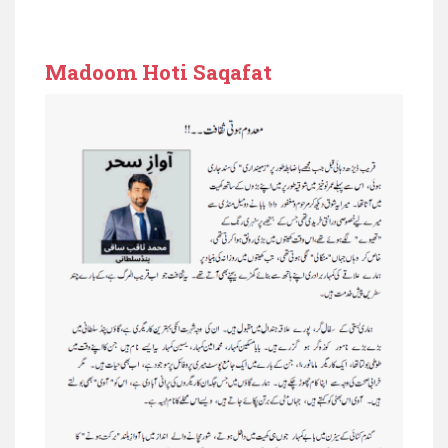
Madoom Hoti Saqafat