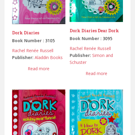
Dork Diaries Dear Dork
Dork Diaries
Book Number :
3095
Book Number :
3105
Rachel Renée Russell
Rachel Renée Russell
Publisher:
Simon and
Publisher:
Aladdin Books
Schuster
Read more
Read more