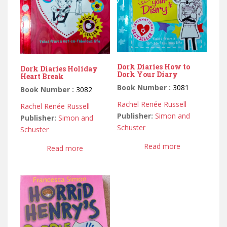
Dork Diaries How to
Dork Diaries Holiday
Dork Your Diary
Heart Break
Book Number :
3081
Book Number :
3082
Rachel Renée Russell
Rachel Renée Russell
Publisher:
Simon and
Publisher:
Simon and
Schuster
Schuster
Read more
Read more