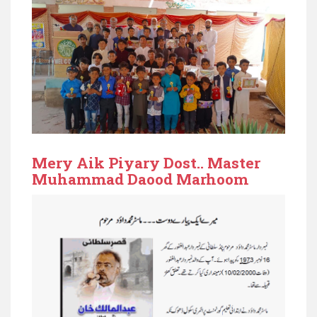
Mery Aik Piyary Dost.. Master
Muhammad Daood Marhoom