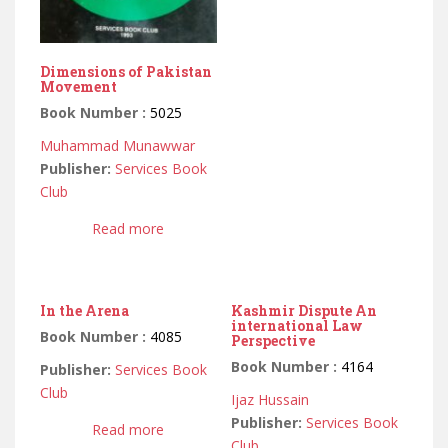
Dimensions of Pakistan
Movement
Book Number :
5025
Muhammad Munawwar
Publisher:
Services Book
Club
Read more
In the Arena
Kashmir Dispute An
international Law
Book Number :
4085
Perspective
Book Number :
4164
Publisher:
Services Book
Club
Ijaz Hussain
Publisher:
Services Book
Read more
Club