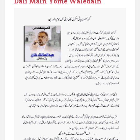
Dali Main Yome Waledain