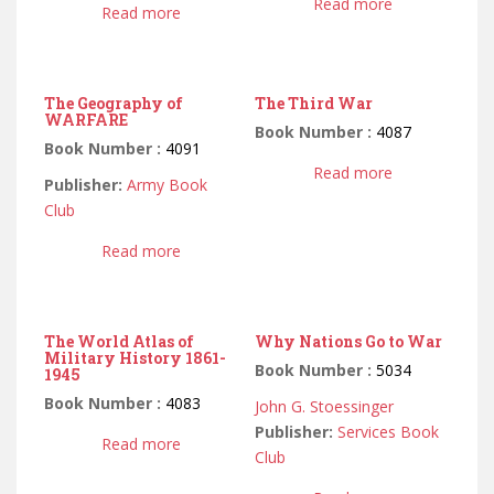
Read more
Read more
The Geography of
The Third War
WARFARE
Book Number :
4087
Book Number :
4091
Read more
Publisher:
Army Book
Club
Read more
The World Atlas of
Why Nations Go to War
Military History 1861-
Book Number :
5034
1945
Book Number :
4083
John G. Stoessinger
Publisher:
Services Book
Read more
Club