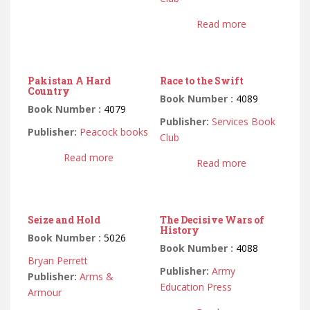
Read more
Pakistan A Hard
Race to the Swift
Country
Book Number :
4089
Book Number :
4079
Publisher:
Services Book
Publisher:
Peacock books
Club
Read more
Read more
Seize and Hold
The Decisive Wars of
History
Book Number :
5026
Book Number :
4088
Bryan Perrett
Publisher:
Army
Publisher:
Arms &
Education Press
Armour