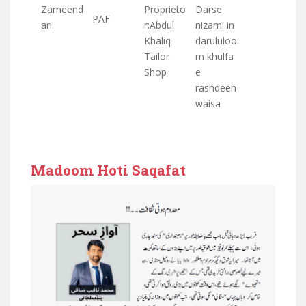
Zameend
Proprieto
Darse
PAF
ari
r:Abdul
nizami in
Khaliq
darululoo
Tailor
m khulfa
Shop
e
rashdeen
waisa
Madoom Hoti Saqafat