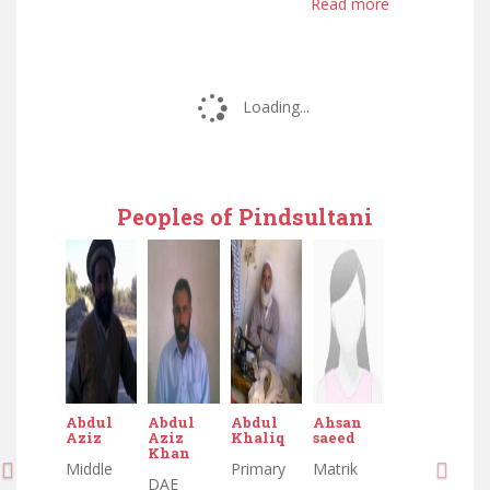
Read more
Loading...
Peoples of Pindsultani
Abdul
Abdul
Abdul
Ahsan
Aziz
Aziz
Khaliq
saeed
Khan
Middle
Primary
Matrik
DAE