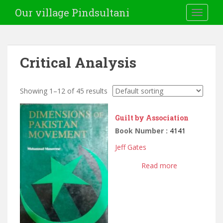
Our village Pindsultani
TOGGLE
Critical Analysis
Showing 1–12 of 45 results
Guilt by Association
Book Number :
4141
Jeff Gates
Read more