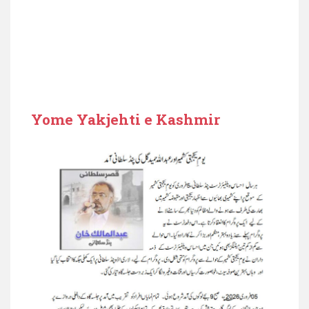
Yome Yakjehti e Kashmir