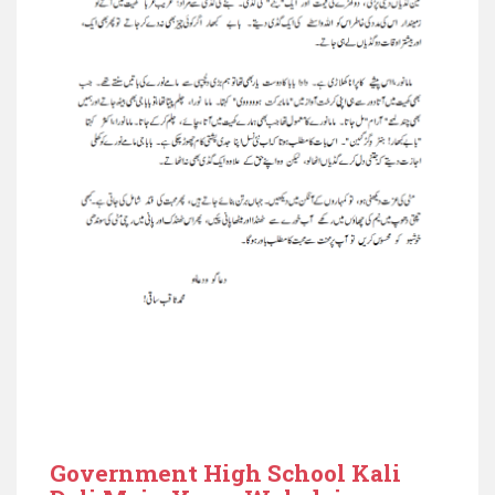
Government High School Kali