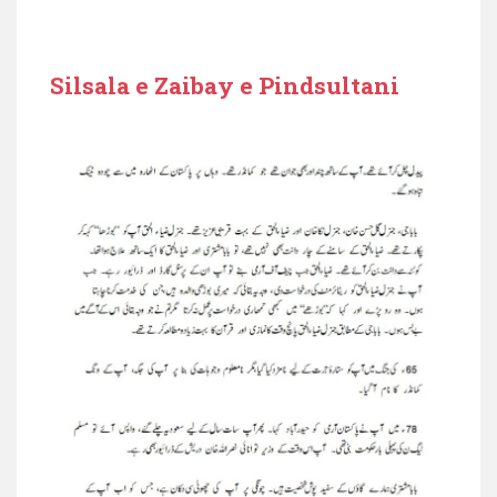
Silsala e Zaibay e Pindsultani