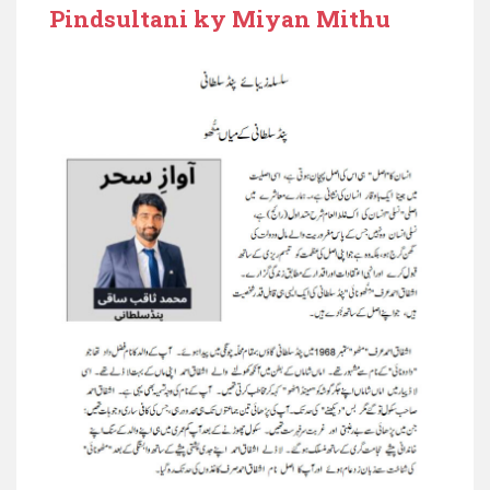
Pindsultani ky Miyan Mithu