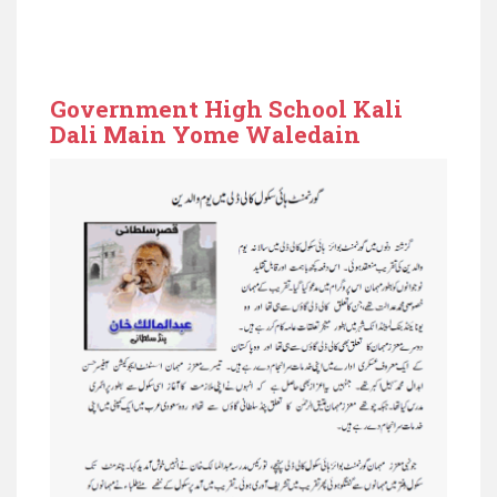
Government High School Kali
Dali Main Yome Waledain