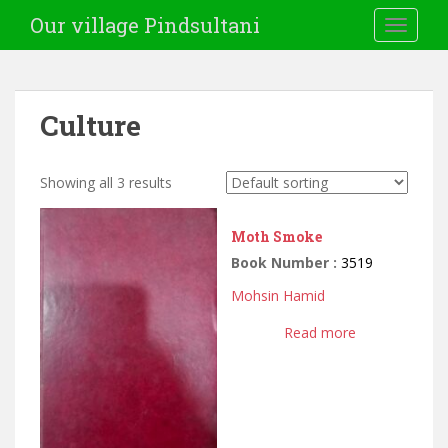
Our village Pindsultani
TOGGLE
Culture
Showing all 3 results
Moth Smoke
Book Number :
3519
Mohsin Hamid
Read more