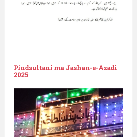
Pindsultani ma Jashan-e-Azadi
2025