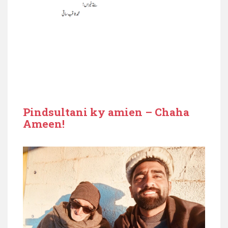
Pindsultani ky amien – Chaha
Ameen!