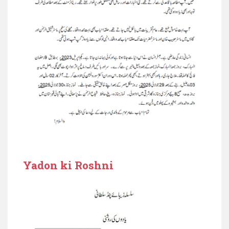
Yadon ki Roshni