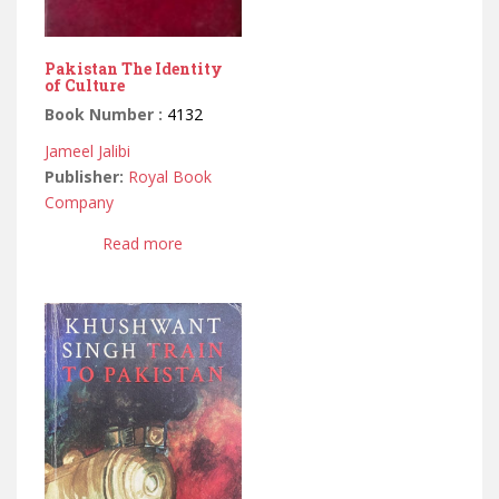
Pakistan The Identity
of Culture
Book Number :
4132
Jameel Jalibi
Publisher:
Royal Book
Company
Read more