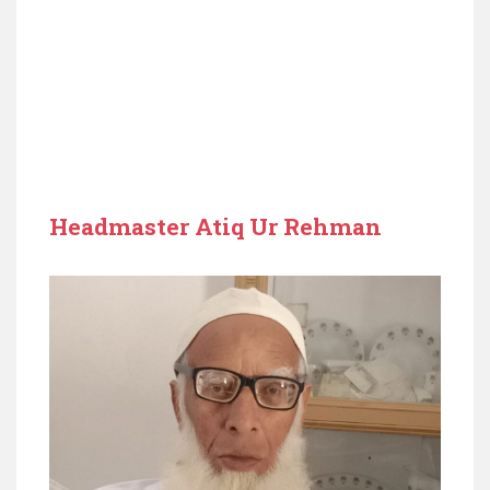
Headmaster Atiq Ur Rehman