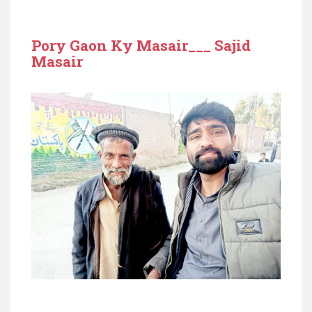
Pory Gaon Ky Masair___ Sajid
Masair