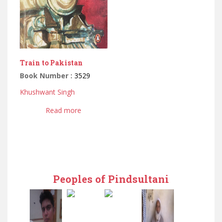
Train to Pakistan
Book Number :
3529
Khushwant Singh
Read more
Peoples of Pindsultani