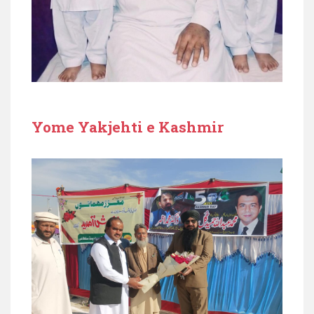
Yome Yakjehti e Kashmir