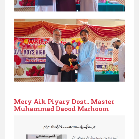
Mery Aik Piyary Dost.. Master
Muhammad Daood Marhoom