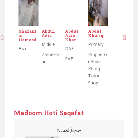
bdul
Abdul
Abdul
Abdul
Abdul
Abdul
A
ziz
Aziz
Khaliq
Aziz
Aziz
Khaliq
s
Khan
Khan
ddle
Primary
Middle
Primary
M
DAE
DAE
ameend
Proprieto
Zameend
Proprieto
D
PAF
PAF
i
r:Abdul
ari
r:Abdul
n
Khaliq
Khaliq
d
Tailor
Tailor
m
Shop
Shop
e
r
w
Madoom Hoti Saqafat