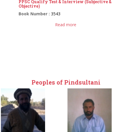
PPSC Qualify Test & Interview (Subjective &
Objective)
Book Number :
3543
Read more
Peoples of Pindsultani