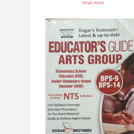
Read more