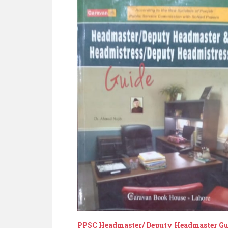
PPSC Headmaster/ Deputy Headmaster Gu