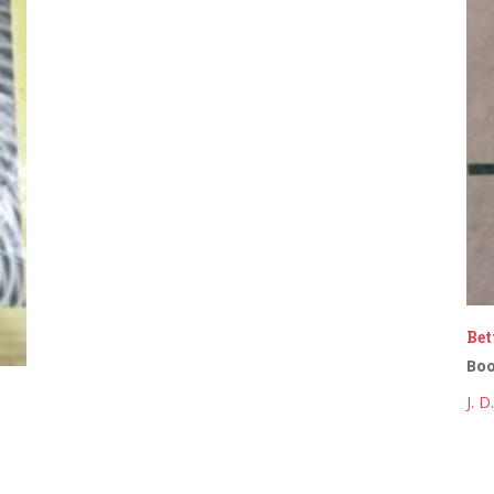
Bet
Bo
J. 