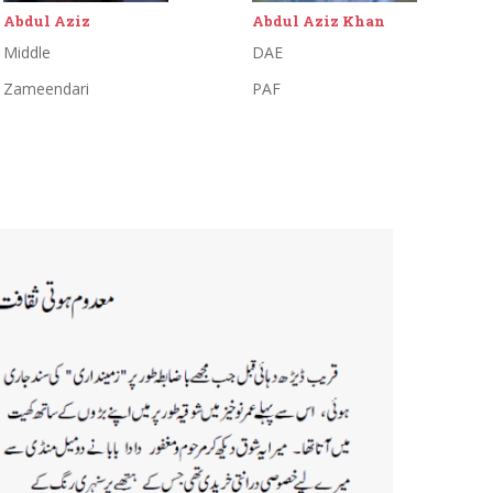
Abdul Aziz Khan
Abdul Khaliq
DAE
Primary
PAF
Proprietor:Abdul Khaliq Tailor
Shop