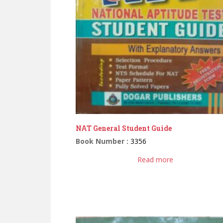
NAT General Student Guide
Book Number :
3356
Read more