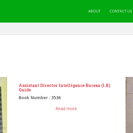
ABOUT
CONTACT US
Assistant Director Intelligence Bureau (I.B)
Guide
Book Number :
3536
Read more