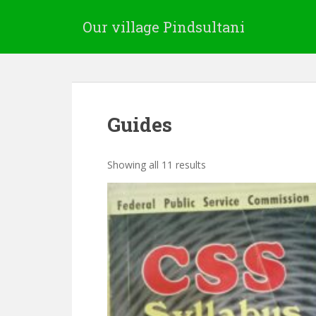
Our village Pindsultani
Guides
Showing all 11 results