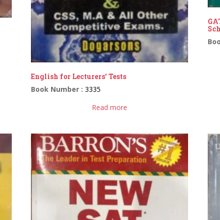
GAT
Sch
Bo
English for Lecturers’ Tests
Book Number :
3335
Read more