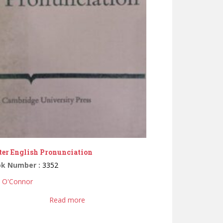
ter English Pronunciation
ok Number :
3352
D. O'Connor
Read more