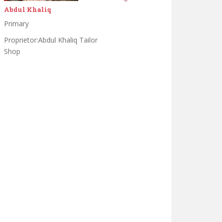
Ahsan saeed
Matrik
Darse nizami in darululoom
khulfa e rashdeen waisa