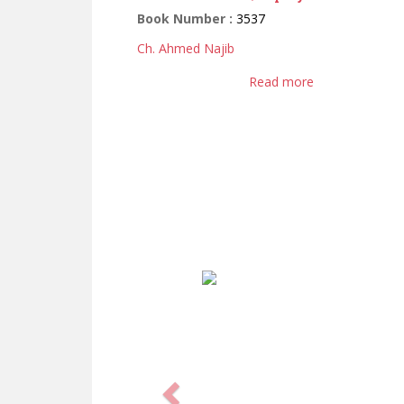
Book Number :
3537
Ch. Ahmed Najib
Read more