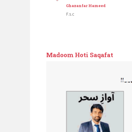
Abdul Aziz
Middle
Zameendari
Madoom Hoti Saqafat