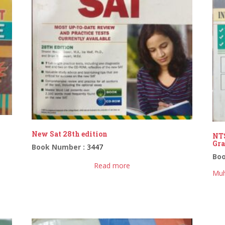
New Sat 28th edition
NTS
Gra
Book Number :
3447
Bo
Read more
Muh