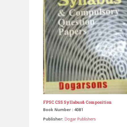
FPSC CSS Syllabus& Composition
Book Number :
4081
Publisher:
Dogar Publishers