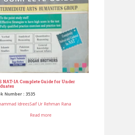
 NAT-IA Complete Guide for Under
duates
ok Number :
3535
ammad Idrees
Saif Ur Rehman Rana
Read more