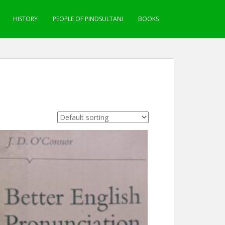
HISTORY
PEOPLE OF PINDSULTANI
BOOKS