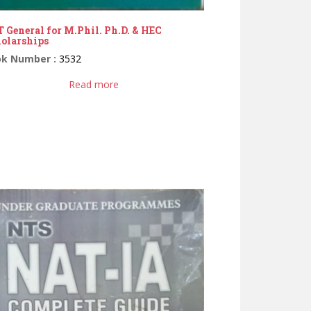
 General for M.Phil. Ph.D. & HEC
olarships
ok Number :
3532
Read more