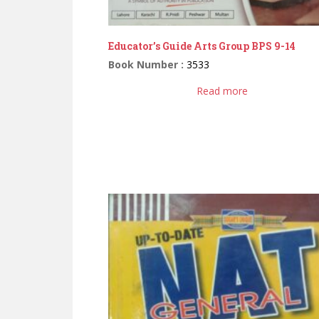
Educator’s Guide Arts Group BPS 9-14
Book Number :
3533
Read more