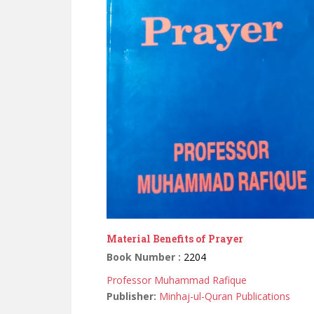
Material Benefits of Prayer
Book Number :
2204
Professor Muhammad Rafique
Publisher:
Minhaj-ul-Quran Publications