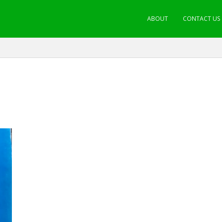
ABOUT
CONTACT US