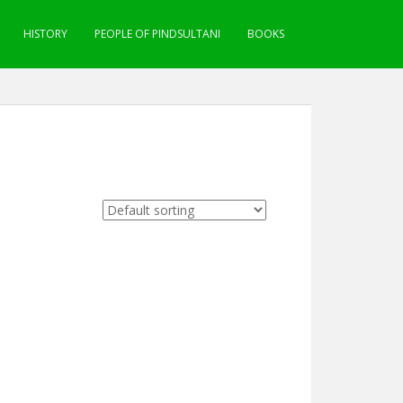
HISTORY
PEOPLE OF PINDSULTANI
BOOKS