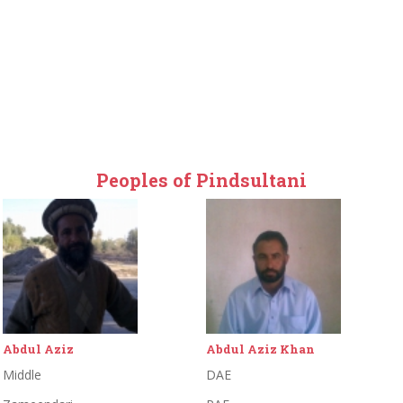
Peoples of Pindsultani
Abdul Aziz Khan
Abdul Khaliq
DAE
Primary