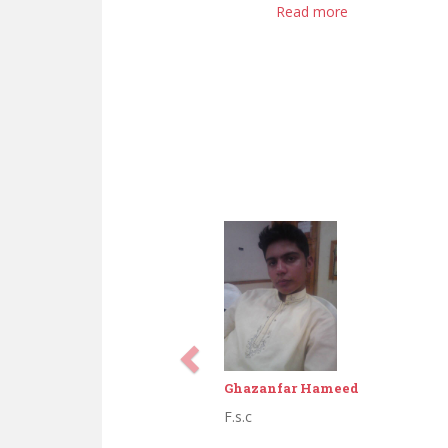
Read more
Abdul Aziz
Middle