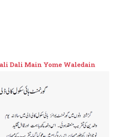
ali Dali Main Yome Waledain