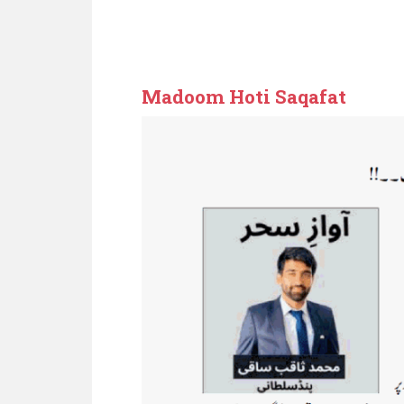
Zameendari
Madoom Hoti Saqafat