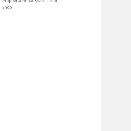
Darse nizami in darululoom
khulfa e rashdeen waisa