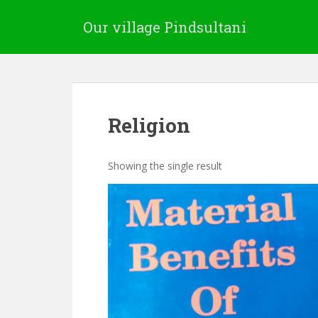
Our village Pindsultani
Religion
Showing the single result