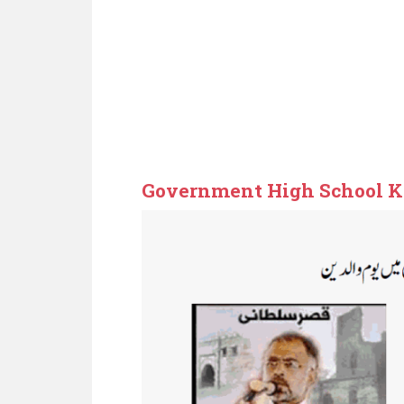
Government High School K