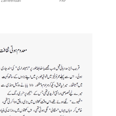
PAF
Proprietor:Abdul Khaliq Tailor
Shop