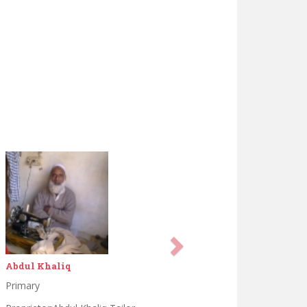
Ahsan saeed
Matrik