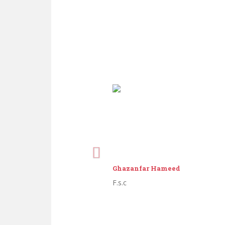
Ghazanfar Hameed
F.s.c