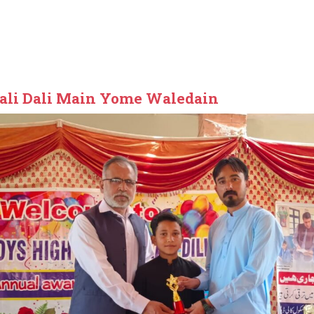
ali Dali Main Yome Waledain