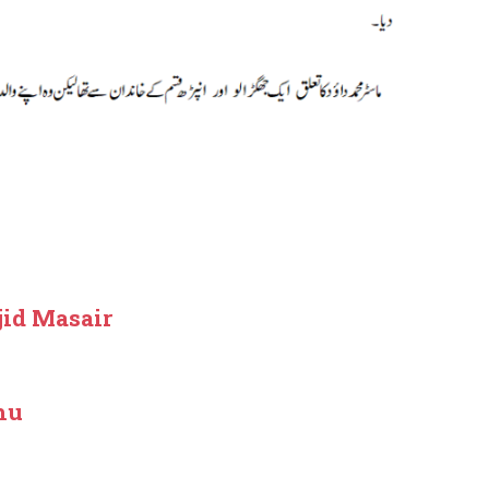
jid Masair
hu