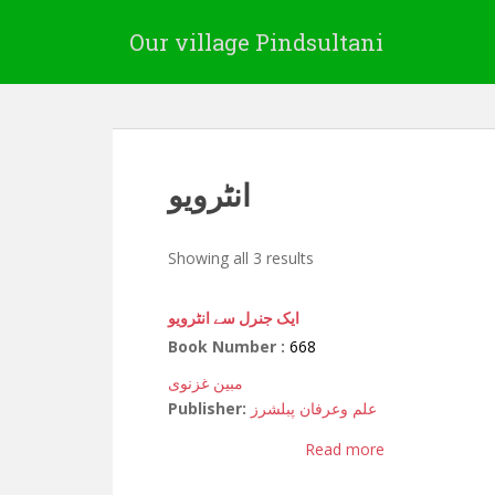
Our village Pindsultani
انٹرویو
Showing all 3 results
ایک جنرل سے انٹرویو
Book Number :
668
مبین غزنوی
Publisher:
علم وعرفان پبلشرز
Read more