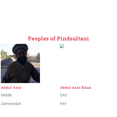
Peoples of Pindsultani
Abdul Aziz
Abdul Aziz Khan
Middle
DAE
Zameendari
PAF