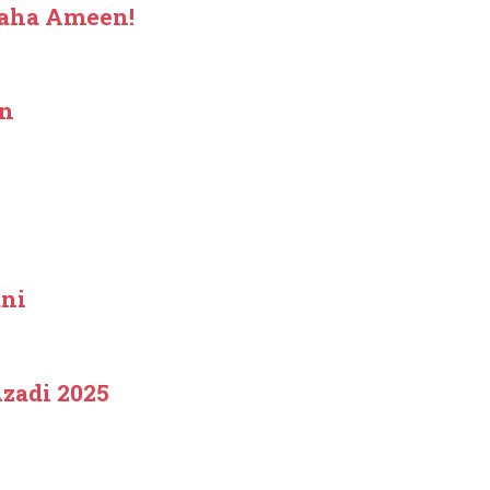
haha Ameen!
an
ani
zadi 2025