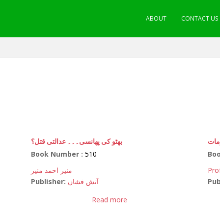
ABOUT
CONTACT US
بھٹو کی پھانسی۔۔۔ عدالتی قتل؟
سائ
Book Number :
510
Bo
منیر احمد منیر
Pro
Publisher:
آتش فشاں
Pub
Read more