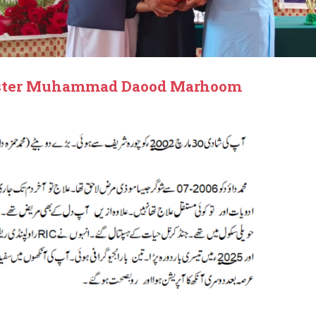
Master Muhammad Daood Marhoom