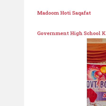
Madoom Hoti Saqafat
Government High School K