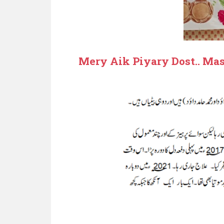
Mery Aik Piyary Dost.. 