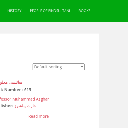
HISTORY
PEOPLE OF PINDSULTANI
BOOKS
نسی معلومات
ok Number :
613
fessor Muhammad Asghar
lisher:
حارث پبلشرز
Read more