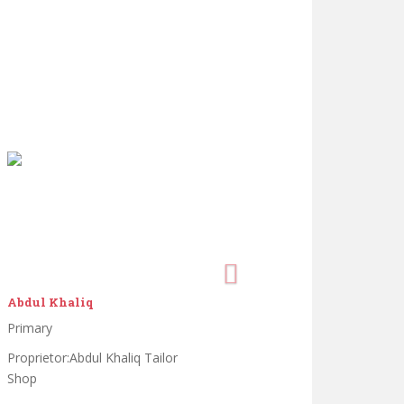
Abdul Khaliq
Primary
Proprietor:Abdul Khaliq Tailor
Shop