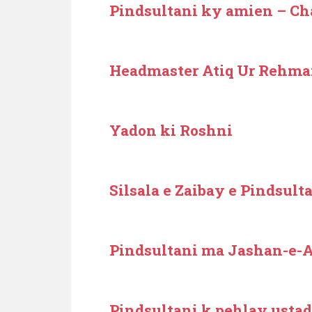
Pindsultani ky amien – C
Headmaster Atiq Ur Rehm
Yadon ki Roshni
Silsala e Zaibay e Pindsult
Pindsultani ma Jashan-e-A
Pindsultani k pehlay ustad