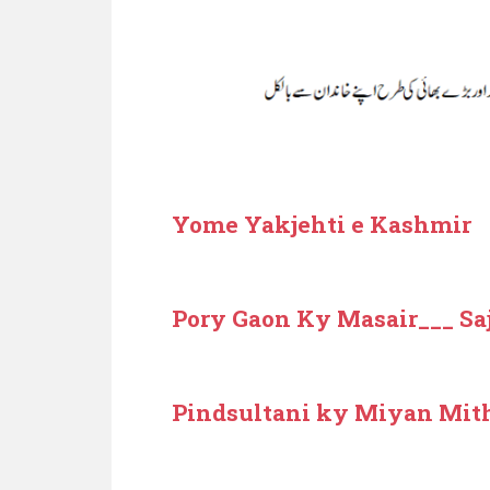
Yome Yakjehti e Kashmir
Pory Gaon Ky Masair___ Sa
Pindsultani ky Miyan Mit