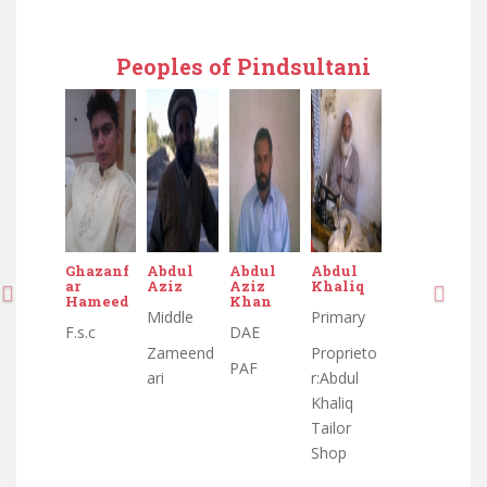
Peoples of Pindsultani
Ghazanf
Abdul
Abdul
Abdul
Abdul
Abdul
ar
Aziz
Aziz
Khaliq
Aziz
Aziz
Hameed
Khan
Khan
Middle
Primary
Middle
F.s.c
DAE
DAE
Zameend
Proprieto
Zameend
PAF
PAF
ari
r:Abdul
ari
Khaliq
Tailor
Shop