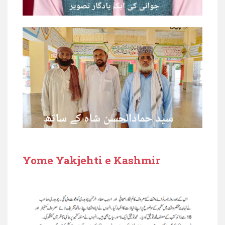
Yome Yakjehti e Kashmir