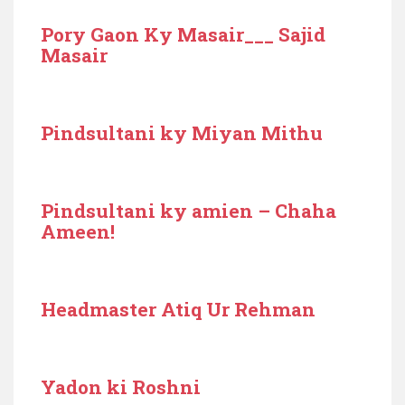
Pory Gaon Ky Masair___ Sajid
Masair
Pindsultani ky Miyan Mithu
Pindsultani ky amien – Chaha
Ameen!
Headmaster Atiq Ur Rehman
Yadon ki Roshni