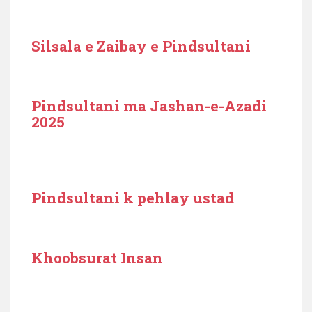
Silsala e Zaibay e Pindsultani
Pindsultani ma Jashan-e-Azadi
2025
Pindsultani k pehlay ustad
Khoobsurat Insan