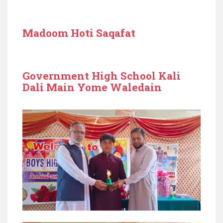
Madoom Hoti Saqafat
Government High School Kali
Dali Main Yome Waledain