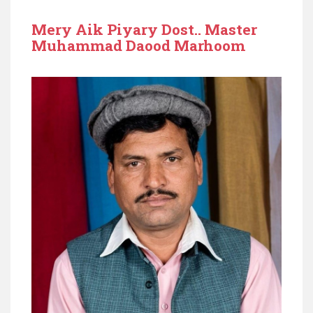
Mery Aik Piyary Dost.. Master
Muhammad Daood Marhoom