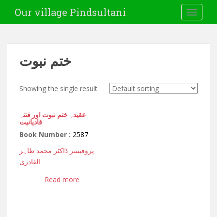
Our village Pindsultani
TOGGLE
ختم نبوت
Showing the single result
عقیدہ ختم نبوت اور فتنہ
قادیانیت
Book Number :
2587
پروفیسر ڈاکٹر محمد طاہر
القادری
Read more