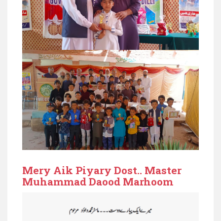
Mery Aik Piyary Dost.. Master
Muhammad Daood Marhoom