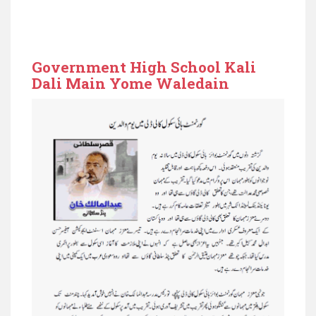
Government High School Kali
Dali Main Yome Waledain