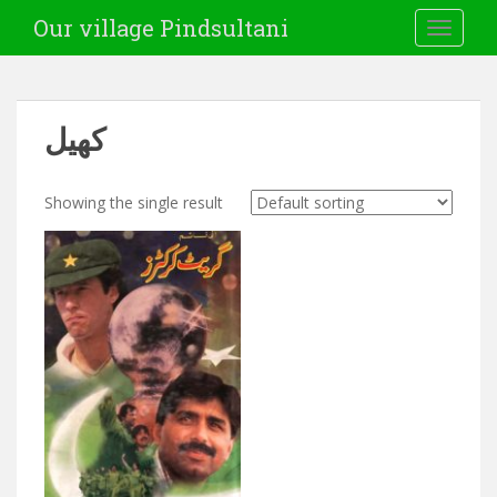
Our village Pindsultani
TOGGLE
کھیل
Showing the single result