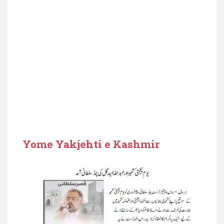
Yome Yakjehti e Kashmir