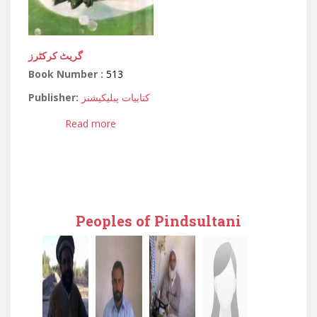
گریٹ کرکٹرز
Book Number :
513
Publisher:
کتابیات پبلیکیشنز
Read more
Peoples of Pindsultani