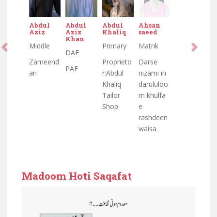
Abdul
Abdul
Abdul
Ahsan
Aziz
Aziz
Khaliq
saeed
Khan
Middle
Primary
Matrik
DAE
Zameend
Proprieto
Darse
PAF
ari
r:Abdul
nizami in
Khaliq
darululoo
Tailor
m khulfa
Shop
e
rashdeen
waisa
Madoom Hoti Saqafat