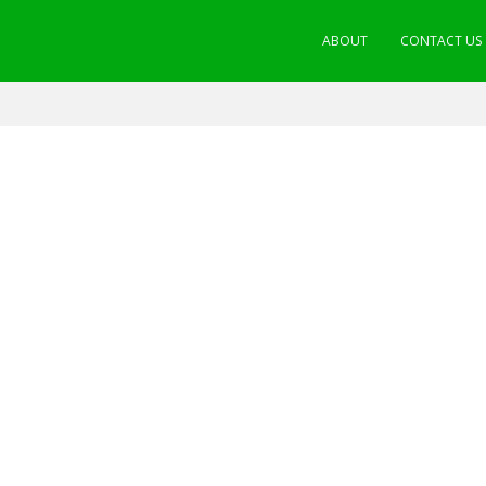
ABOUT
CONTACT US