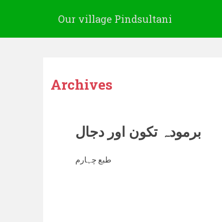
Our village Pindsultani
Archives
برمودہ تکون اور دجال
طبع چہارم