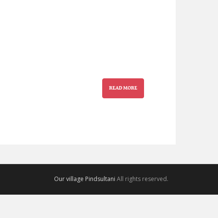
READ MORE
Our village Pindsultani
All rights reserved.