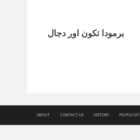
برمودا تکون اور دجال
ABOUT
CONTACT US
HISTORY
PEOPLE OF