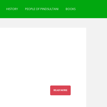
HISTORY
PEOPLE OF PINDSULTANI
BOOKS
READ MORE