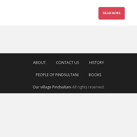
READ MORE
ABOUT
CONTACT US
HISTORY
PEOPLE OF PINDSULTANI
BOOKS
Our village Pindsultani
All rights reserved.