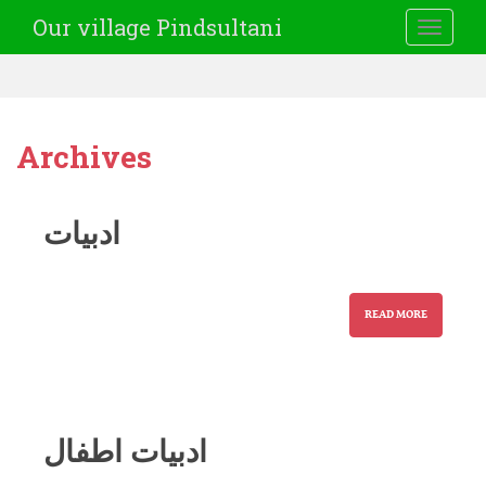
Our village Pindsultani
TOGGLE
Archives
ادبیات
READ MORE
ادبیات اطفال