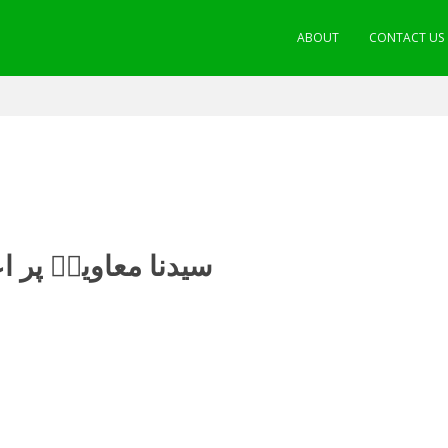
ABOUT
CONTACT US
ات کا تحقیقی جائزہ