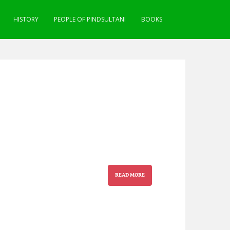
HISTORY
PEOPLE OF PINDSULTANI
BOOKS
READ MORE