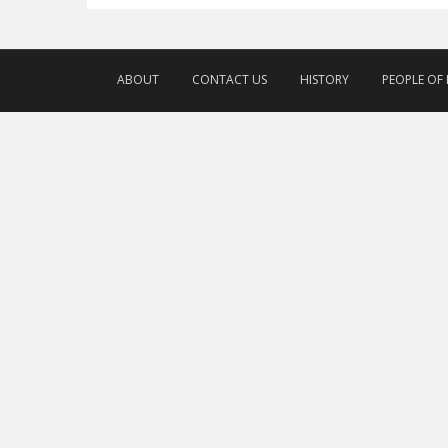
ABOUT
CONTACT US
HISTORY
PEOPLE OF