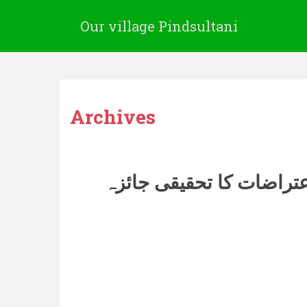
Our village Pindsultani
Archives
سیدنا معاویہؓ پر اعتراض