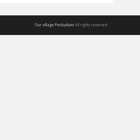
Our village Pindsultani
All rights reserved.