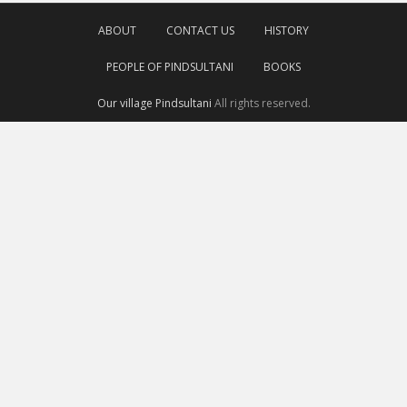
ABOUT
CONTACT US
HISTORY
PEOPLE OF PINDSULTANI
BOOKS
Our village Pindsultani
All rights reserved.