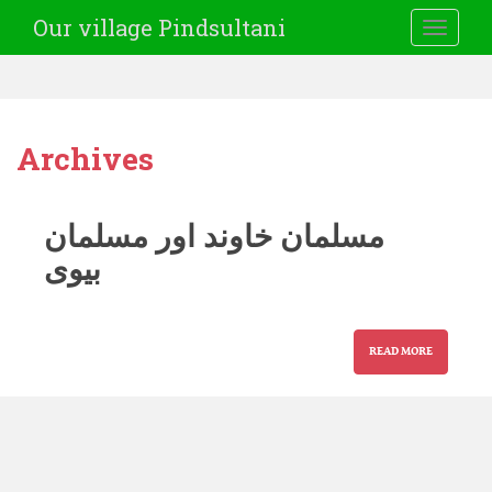
Our village Pindsultani
TOGGLE
Archives
مسلمان خاوند اور مسلمان
بیوی
READ MORE