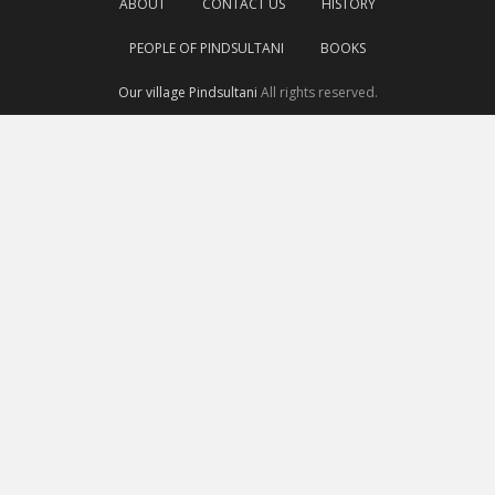
ABOUT
CONTACT US
HISTORY
PEOPLE OF PINDSULTANI
BOOKS
Our village Pindsultani
All rights reserved.