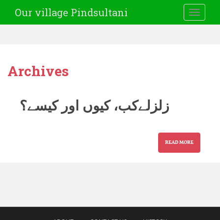
Our village Pindsultani
TOGGLE
Archives
زلزلےکب، کیوں اور کیسے؟
READ MORE